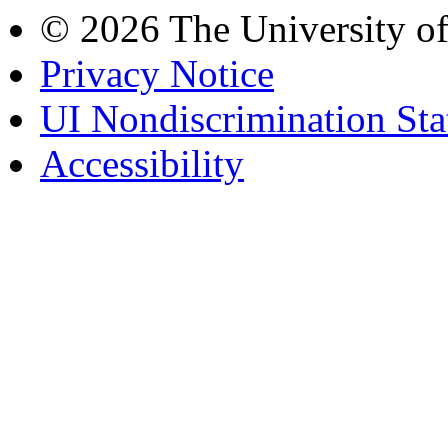
© 2026 The University o
Privacy Notice
UI Nondiscrimination St
Accessibility