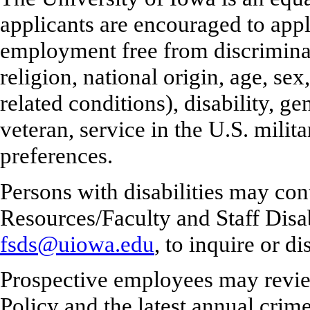
applicants are encouraged to appl
employment free from discriminati
religion, national origin, age, se
related conditions), disability, ge
veteran, service in the U.S. milita
preferences.
Persons with disabilities may co
Resources/Faculty and Staff Disa
fsds@uiowa.edu
, to inquire or 
Prospective employees may revie
Policy and the latest annual crime