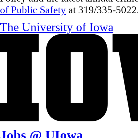
of Public Safety
at 319/335-5022
The University of Iowa
Jobs @ UIowa