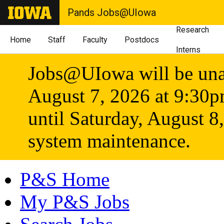
Pands Jobs@UIowa
Research
Home
Staff
Faculty
Postdocs
Interns
Jobs@UIowa will be unav
August 7, 2026 at 9:30
until Saturday, August 8
system maintenance.
P&S Home
My P&S Jobs