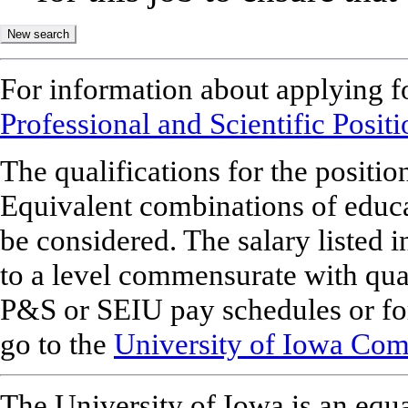
For information about applying f
Professional and Scientific Posit
The qualifications for the position
Equivalent combinations of educ
be considered. The salary listed 
to a level commensurate with qua
P&S or SEIU pay schedules or for
go to the
University of Iowa Comp
The University of Iowa is an equa