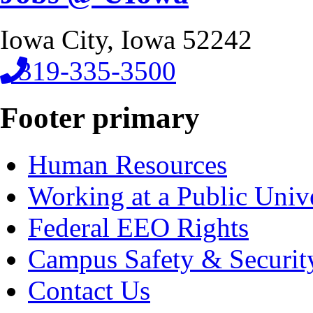
Iowa City, Iowa 52242
319-335-3500
Footer primary
Human Resources
Working at a Public Univ
Federal EEO Rights
Campus Safety & Securit
Contact Us