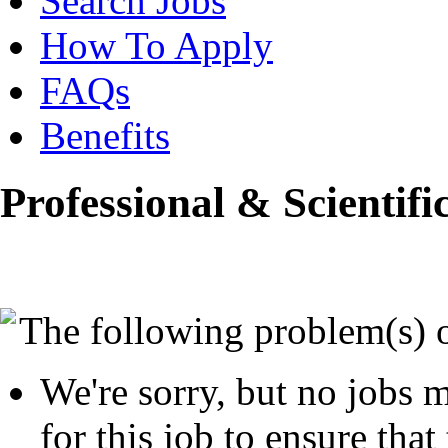
Search Jobs
How To Apply
FAQs
Benefits
Professional & Scientifi
The following problem(s) 
We're sorry, but no jobs m
for this job to ensure that 