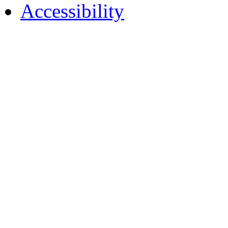
Accessibility