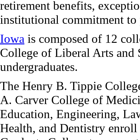
retirement benefits, excepti
institutional commitment to
Iowa
is composed of 12 colle
College of Liberal Arts and 
undergraduates.
The Henry B. Tippie College
A. Carver College of Medici
Education, Engineering, La
Health, and Dentistry enroll