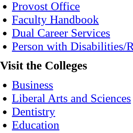
Provost Office
Faculty Handbook
Dual Career Services
Person with Disabilities
Visit the Colleges
Business
Liberal Arts and Sciences
Dentistry
Education