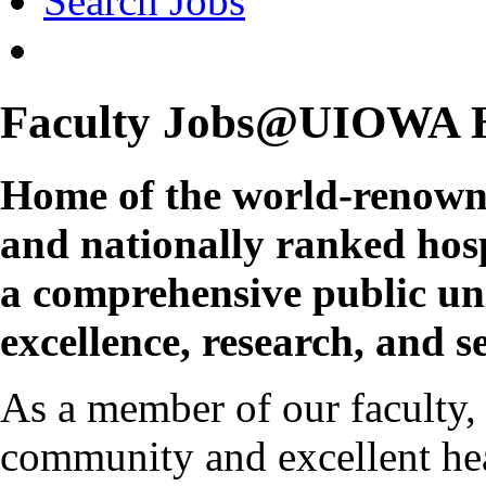
Search Jobs
Faculty Jobs@UIOWA 
Home of the world-renown
and nationally ranked hospi
a comprehensive public un
excellence, research, and se
As a member of our faculty,
community and excellent hea