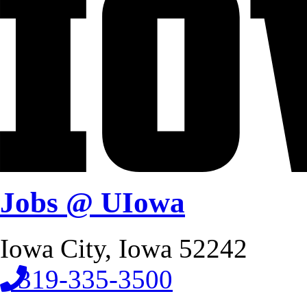
Jobs @ UIowa
Iowa City, Iowa 52242
319-335-3500