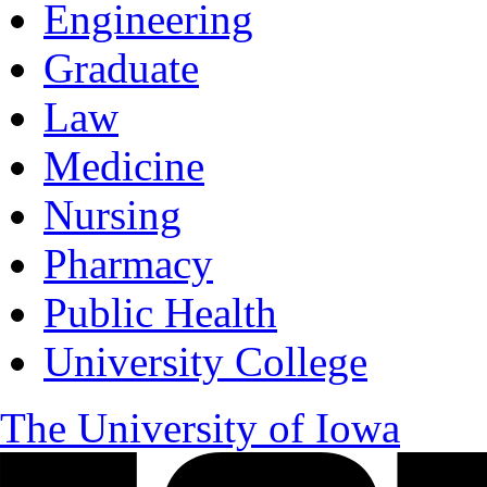
Engineering
Graduate
Law
Medicine
Nursing
Pharmacy
Public Health
University College
The University of Iowa