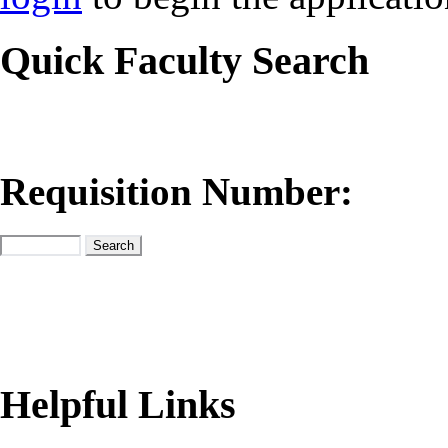
Quick Faculty Search
Requisition Number:
Helpful Links