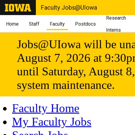
Faculty Jobs@UIowa
Research
Home
Staff
Faculty
Postdocs
Interns
Jobs@UIowa will be unav
August 7, 2026 at 9:30
until Saturday, August 8
system maintenance.
Faculty Home
My Faculty Jobs