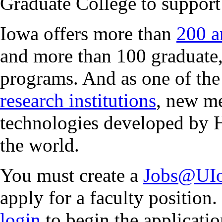
Graduate College to support
Iowa offers more than
200 a
and more than 100 graduate,
programs. And as one of the
research institutions
, new me
technologies developed by 
the world.
You must create a
Jobs@UIo
apply for a faculty position.
login
to begin the applicatio