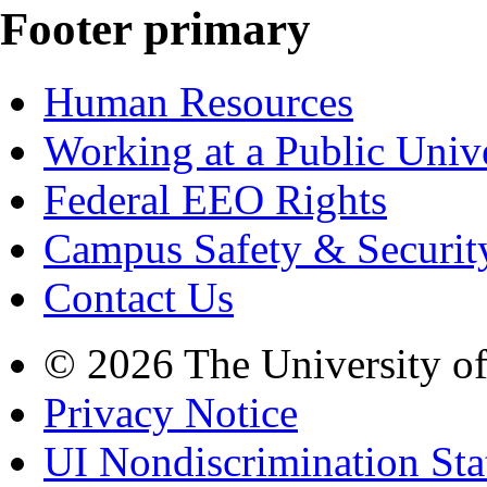
Footer primary
Human Resources
Working at a Public Univ
Federal EEO Rights
Campus Safety & Securit
Contact Us
© 2026 The University o
Privacy Notice
UI Nondiscrimination St