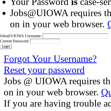
Your Password
is
case-sen
Jobs@UIOWA requires tha
on in your web browser.
Jobs@UIOWA Username:
Current Password:
Forgot Your Username?
Reset your password
Jobs @ UIOWA requires tha
on in your web browser.
Qu
If you are having trouble