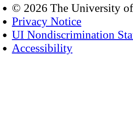
© 2026 The University o
Privacy Notice
UI Nondiscrimination St
Accessibility