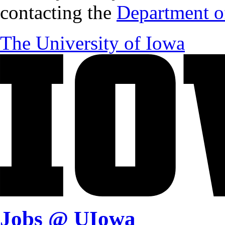
contacting the
Department of
The University of Iowa
Jobs @ UIowa