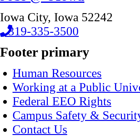
Iowa City, Iowa 52242
319-335-3500
Footer primary
Human Resources
Working at a Public Univ
Federal EEO Rights
Campus Safety & Securit
Contact Us