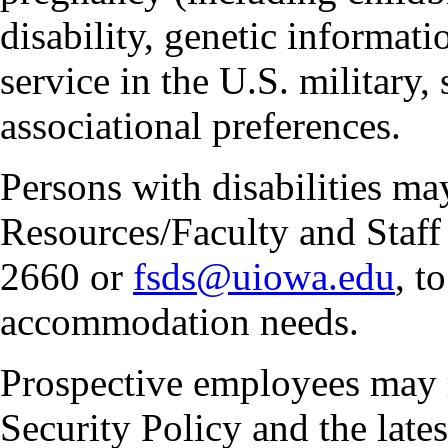
disability, genetic informatio
service in the U.S. military, 
associational preferences.
Persons with disabilities m
Resources/Faculty and Staff 
2660 or
fsds@uiowa.edu
, t
accommodation needs.
Prospective employees may 
Security Policy and the lates