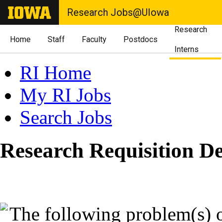
Research Jobs@UIowa
Research
Home
Staff
Faculty
Postdocs
Interns
RI Home
My RI Jobs
Search Jobs
Research Requisition De
The following problem(s) 