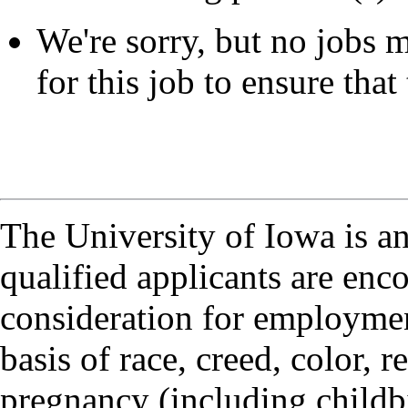
We're sorry, but no jobs m
for this job to ensure that 
The University of Iowa is a
qualified applicants are enc
consideration for employmen
basis of race, creed, color, r
pregnancy (including childbi