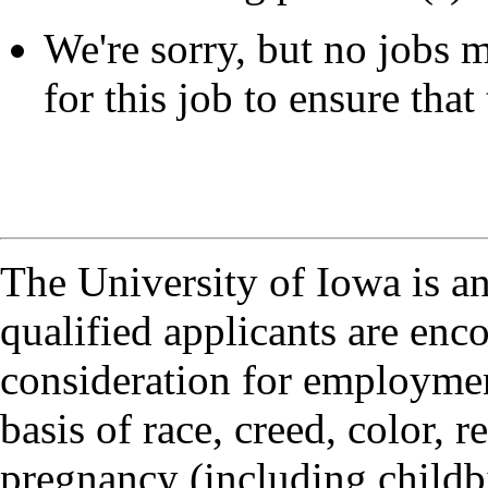
We're sorry, but no jobs m
for this job to ensure that 
The University of Iowa is a
qualified applicants are enc
consideration for employmen
basis of race, creed, color, r
pregnancy (including childbi