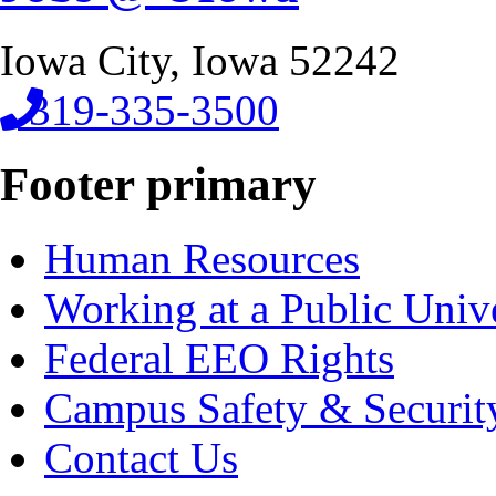
Iowa City, Iowa 52242
319-335-3500
Footer primary
Human Resources
Working at a Public Univ
Federal EEO Rights
Campus Safety & Securit
Contact Us