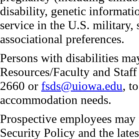
disability, genetic informatio
service in the U.S. military, 
associational preferences.
Persons with disabilities m
Resources/Faculty and Staff 
2660 or
fsds@uiowa.edu
, t
accommodation needs.
Prospective employees may 
Security Policy and the lates