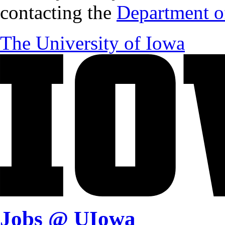
contacting the
Department of
The University of Iowa
Jobs @ UIowa