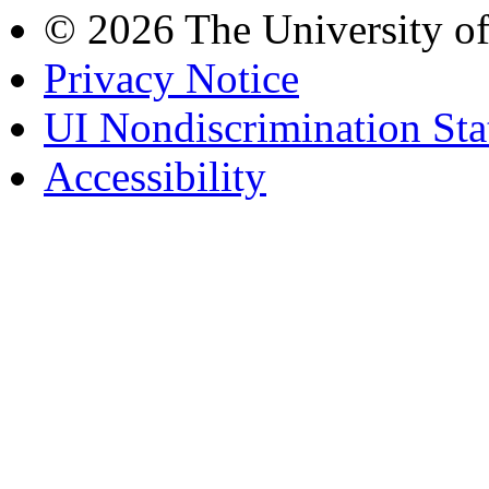
© 2026 The University o
Privacy Notice
UI Nondiscrimination St
Accessibility