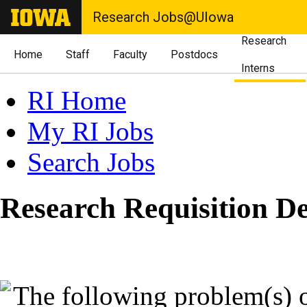
Research Jobs@UIowa
Research
Home
Staff
Faculty
Postdocs
Interns
RI Home
My RI Jobs
Search Jobs
Research Requisition De
The following problem(s) 