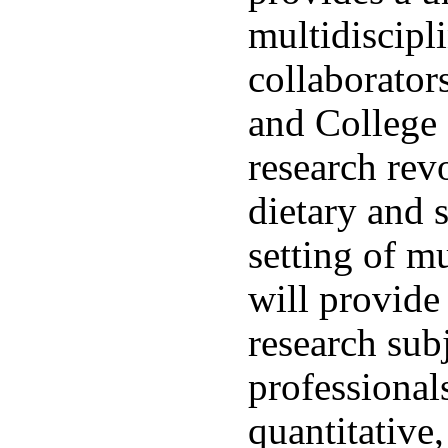
multidiscipl
collaborator
and College 
research rev
dietary and s
setting of mu
will provide
research sub
professionals
quantitative,