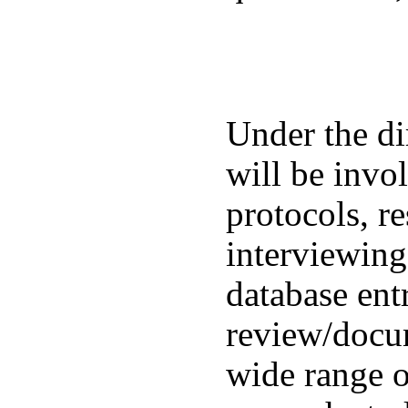
Under the di
will be invo
protocols, re
interviewing
database en
review/docu
wide range of