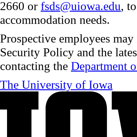
2660 or
fsds@uiowa.edu
, t
accommodation needs.
Prospective employees may 
Security Policy and the lates
contacting the
Department of
The University of Iowa