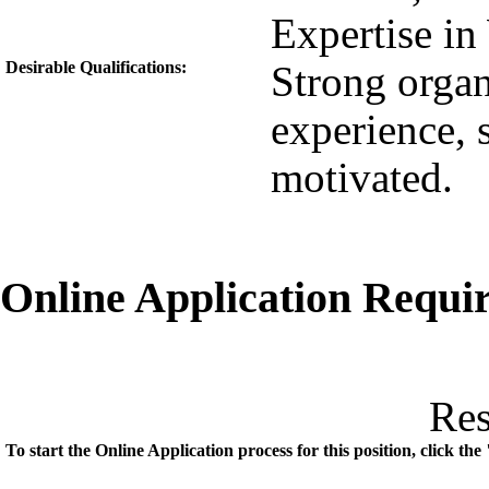
Expertise in
Desirable Qualifications:
Strong organi
experience, 
motivated.
Online Application Requ
Re
To start the Online Application process for this position, click t