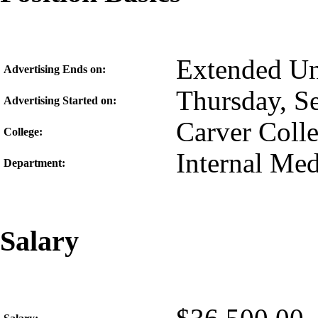
Extended Unt
Advertising Ends on:
Thursday, S
Advertising Started on:
Carver Coll
College:
Internal Med
Department:
Salary