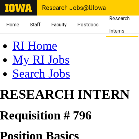
Research Jobs@UIowa
Research
Home
Staff
Faculty
Postdocs
Interns
RI Home
My RI Jobs
Search Jobs
RESEARCH INTERN
Requisition # 796
Position Basics