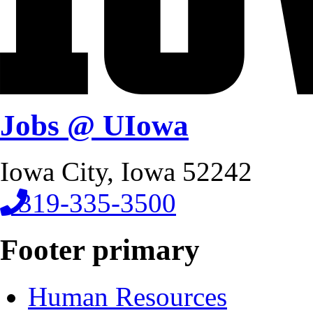
Jobs @ UIowa
Iowa City, Iowa 52242
319-335-3500
Footer primary
Human Resources