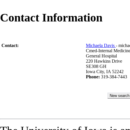
Contact Information
Contact:
Michaela Davis
- mich
Cmed-Internal Medicin
General Hospital
220 Hawkins Drive
SE308 GH
Iowa City, IA 52242
Phone:
319-384-7443