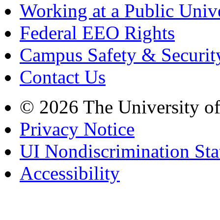
Working at a Public Univ
Federal EEO Rights
Campus Safety & Securit
Contact Us
© 2026 The University o
Privacy Notice
UI Nondiscrimination St
Accessibility