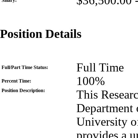
$36,500.00 
Salary:
Position Details
Full Time
Full/Part Time Status:
100%
Percent Time:
Position Description:
This Researc
Department o
University o
provides a u