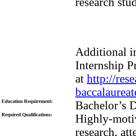
research stud
Additional i
Internship 
at
http://res
baccalaureat
Education Requirement:
Bachelor’s 
Required Qualifications:
Highly-motiv
research, att