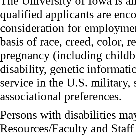
The University of Iowa is a
qualified applicants are enc
consideration for employmen
basis of race, creed, color, r
pregnancy (including childbi
disability, genetic informatio
service in the U.S. military, 
associational preferences.
Persons with disabilities m
Resources/Faculty and Staff 