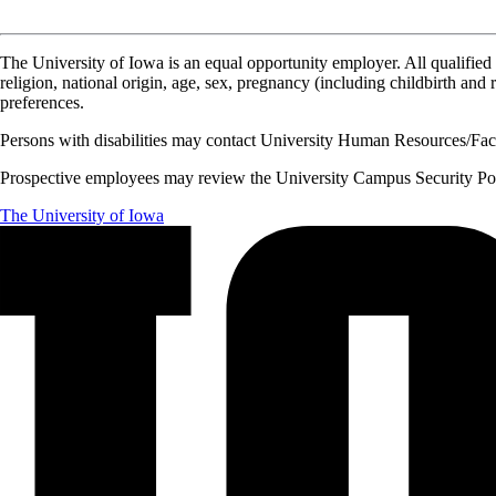
The University of Iowa is an equal opportunity employer. All qualified 
religion, national origin, age, sex, pregnancy (including childbirth and re
preferences.
Persons with disabilities may contact University Human Resources/Facu
Prospective employees may review the University Campus Security Polic
The University of Iowa