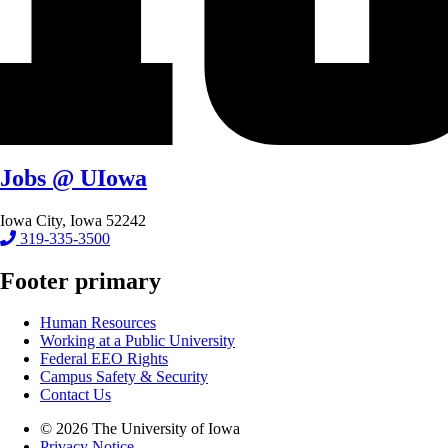
Jobs @ UIowa
Iowa City, Iowa 52242
319-335-3500
Footer primary
Human Resources
Working at a Public University
Federal EEO Rights
Campus Safety & Security
Contact Us
© 2026 The University of Iowa
Privacy Notice