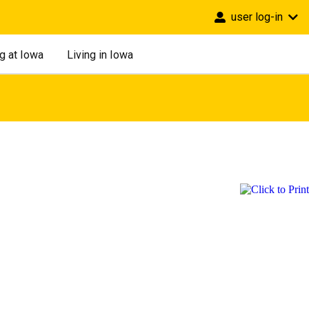
user log-in
g at Iowa
Living in Iowa