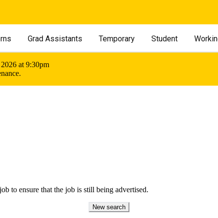
erns
Grad Assistants
Temporary
Student
Workin
 2026 at 9:30pm
enance.
ob to ensure that the job is still being advertised.