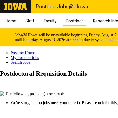
Postdoc Jobs@UIowa
Home
Staff
Faculty
Postdocs
Research Int
Jobs@UIowa will be unavailable beginning Friday, August 7,
until Saturday, August 8, 2026 at 9:00am due to system maint
Postdoc Home
My Postdoc Jobs
Search Jobs
Postdoctoral Requisition Details
The following problem(s) occurred:
We're sorry, but no jobs meet your criteria. Please search for this j