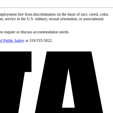
ployment free from discrimination on the basis of race, creed, color,
n, service in the U.S. military, sexual orientation, or associational
 to inquire or discuss accommodation needs.
f Public Safety
at 319/335-5022.