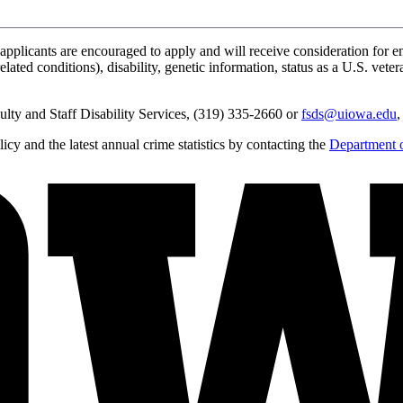
applicants are encouraged to apply and will receive consideration for em
lated conditions), disability, genetic information, status as a U.S. vetera
lty and Staff Disability Services, (319) 335-2660 or
fsds@uiowa.edu
,
y and the latest annual crime statistics by contacting the
Department o