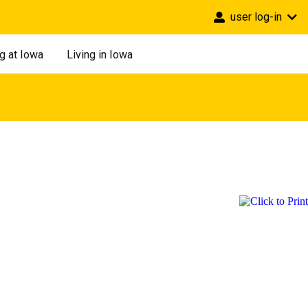
user log-in
g at Iowa
Living in Iowa