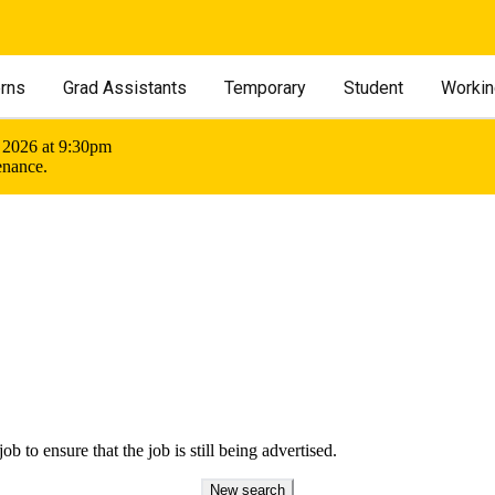
erns
Grad Assistants
Temporary
Student
Workin
 2026 at 9:30pm
enance.
ob to ensure that the job is still being advertised.