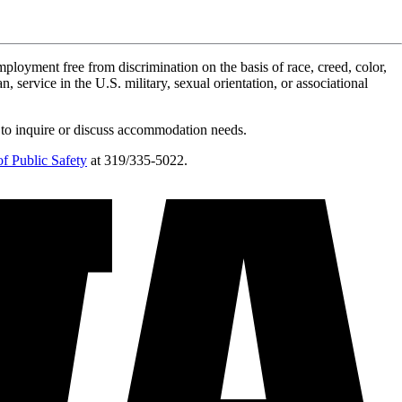
ployment free from discrimination on the basis of race, creed, color,
n, service in the U.S. military, sexual orientation, or associational
 to inquire or discuss accommodation needs.
f Public Safety
at 319/335-5022.