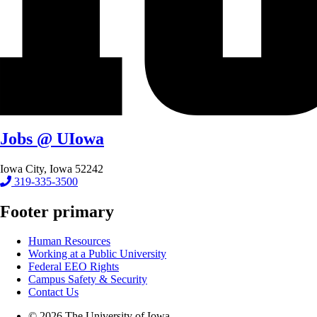
Jobs @ UIowa
Iowa City, Iowa 52242
319-335-3500
Footer primary
Human Resources
Working at a Public University
Federal EEO Rights
Campus Safety & Security
Contact Us
© 2026 The University of Iowa