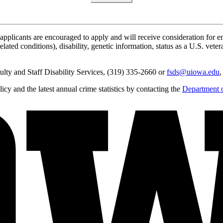
applicants are encouraged to apply and will receive consideration for em
lated conditions), disability, genetic information, status as a U.S. vetera
lty and Staff Disability Services, (319) 335-2660 or
fsds@uiowa.edu
,
y and the latest annual crime statistics by contacting the
Department o