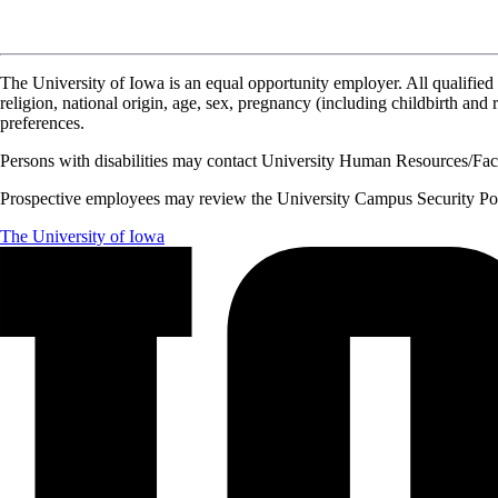
The University of Iowa is an equal opportunity employer. All qualified 
religion, national origin, age, sex, pregnancy (including childbirth and re
preferences.
Persons with disabilities may contact University Human Resources/Facu
Prospective employees may review the University Campus Security Polic
The University of Iowa