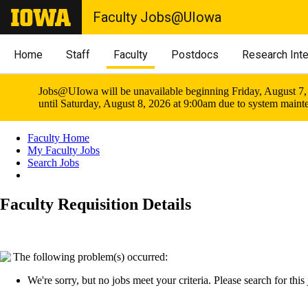
Faculty Jobs@UIowa
Home
Staff
Faculty
Postdocs
Research Int
Jobs@UIowa will be unavailable beginning Friday, August 7,
until Saturday, August 8, 2026 at 9:00am due to system maint
Faculty Home
My Faculty Jobs
Search Jobs
Faculty Requisition Details
The following problem(s) occurred:
We're sorry, but no jobs meet your criteria. Please search for this j