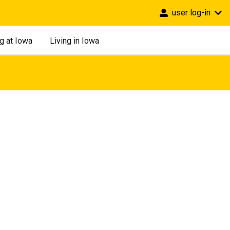
user log-in
g at Iowa
Living in Iowa