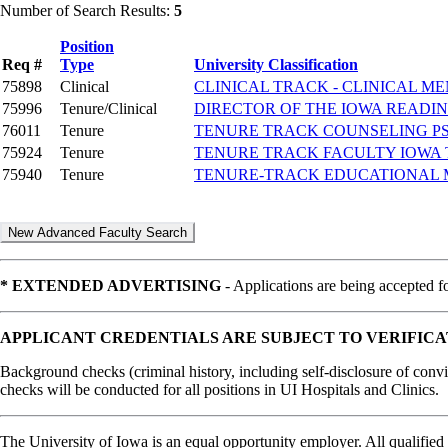
Number of Search Results:
5
Position
Req #
Type
University Classification
75898
Clinical
CLINICAL TRACK - CLINICAL 
75996
Tenure/Clinical
DIRECTOR OF THE IOWA READI
76011
Tenure
TENURE TRACK COUNSELING 
75924
Tenure
TENURE TRACK FACULTY IOWA
75940
Tenure
TENURE-TRACK EDUCATIONAL 
* EXTENDED ADVERTISING
- Applications are being accepted fo
APPLICANT CREDENTIALS ARE SUBJECT TO VERIFICA
Background checks (criminal history, including self-disclosure of convic
checks will be conducted for all positions in UI Hospitals and Clinics.
The University of Iowa is an equal opportunity employer. All qualified 