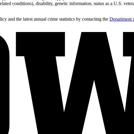
lated conditions), disability, genetic information, status as a U.S. vetera
y and the latest annual crime statistics by contacting the
Department o