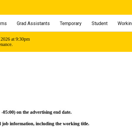
erns
Grad Assistants
Temporary
Student
Workin
 2026 at 9:30pm
enance.
05:00) on the advertising end date.
 job information, including the working title.