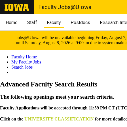
Faculty Jobs@UIowa
Home
Staff
Faculty
Postdocs
Research Int
Jobs@UIowa will be unavailable beginning Friday, August 7,
until Saturday, August 8, 2026 at 9:00am due to system maint
Faculty Home
My Faculty Jobs
Search Jobs
Advanced Faculty Search Results
The following openings meet your search criteria.
Faculty Applications will be accepted through 11:59 PM CT (UTC -
Click on the
UNIVERSITY CLASSIFICATION
for more detailed