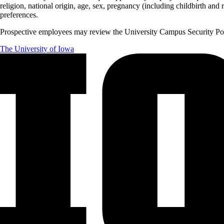
religion, national origin, age, sex, pregnancy (including childbirth and re
preferences.
Prospective employees may review the University Campus Security Polic
The University of Iowa