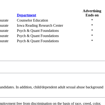
Advertising
Department
Ends on
urate
Counselor Education
*
urate
Iowa Reading Research Center
*
urate
Psych & Quant Foundations
*
urate
Psych & Quant Foundations
*
urate
Psych & Quant Foundations
*
t candidates. In addition, child/dependent adult sexual abuse background
ployment free from discrimination on the basis of race, creed, color,