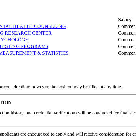
Salary
MENTAL HEALTH COUNSELING
Commens
NG RESEARCH CENTER
Commens
PSYCHOLOGY
Commens
 TESTING PROGRAMS
Commens
MEASUREMENT & STATISTICS
Commens
r consideration; however, the position may be filled at any time.
TION
tion history, and credential verification) will be conducted for finalis
applicants are encouraged to apply and will receive consideration for em