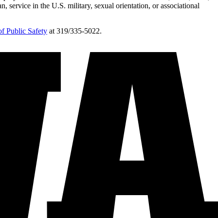
n, service in the U.S. military, sexual orientation, or associational
f Public Safety
at 319/335-5022.