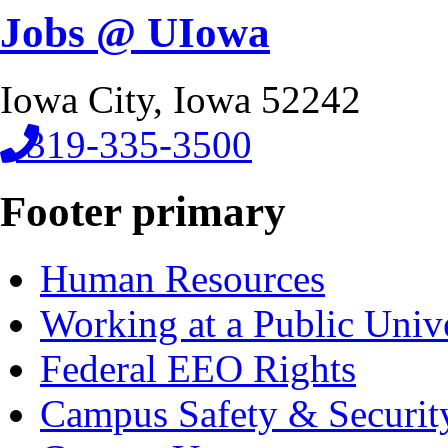
Jobs @ UIowa
Iowa City, Iowa 52242
319-335-3500
Footer primary
Human Resources
Working at a Public Univ
Federal EEO Rights
Campus Safety & Securit