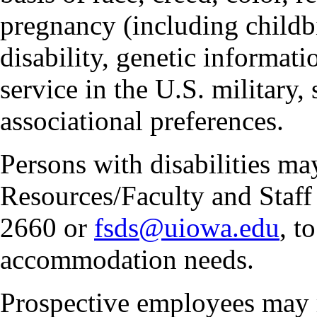
pregnancy (including childbi
disability, genetic informatio
service in the U.S. military, 
associational preferences.
Persons with disabilities m
Resources/Faculty and Staff 
2660 or
fsds@uiowa.edu
, t
accommodation needs.
Prospective employees may 