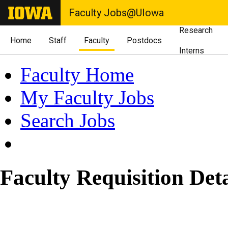
Faculty Jobs@UIowa
Research
Home
Staff
Faculty
Postdocs
Interns
Faculty Home
My Faculty Jobs
Search Jobs
Faculty Requisition Deta