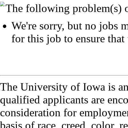
The following problem(s) 
We're sorry, but no jobs m
for this job to ensure that 
The University of Iowa is a
qualified applicants are enc
consideration for employmen
basis of race, creed, color, r