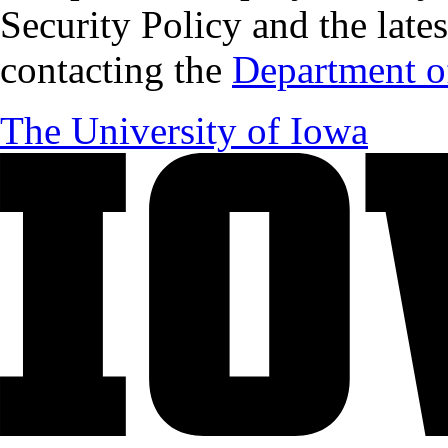
Security Policy and the lates
contacting the
Department of
The University of Iowa