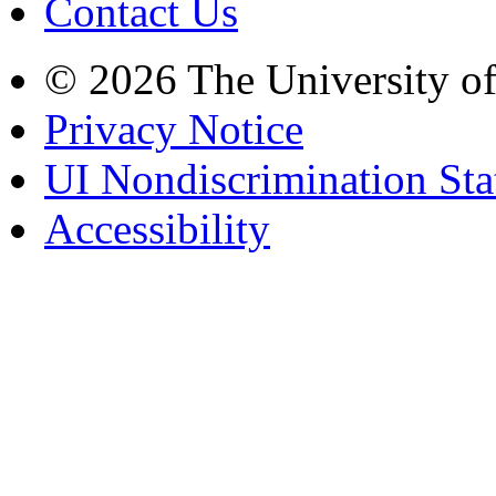
Contact Us
© 2026 The University o
Privacy Notice
UI Nondiscrimination St
Accessibility