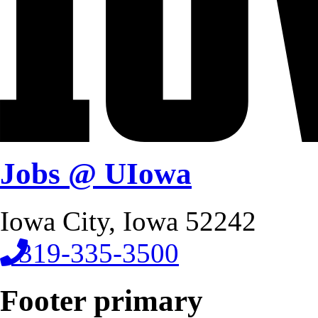
Jobs @ UIowa
Iowa City, Iowa 52242
319-335-3500
Footer primary