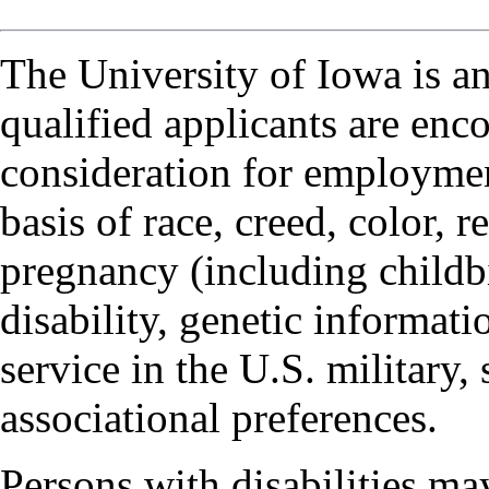
The University of Iowa is a
qualified applicants are enc
consideration for employmen
basis of race, creed, color, r
pregnancy (including childbi
disability, genetic informatio
service in the U.S. military, 
associational preferences.
Persons with disabilities m