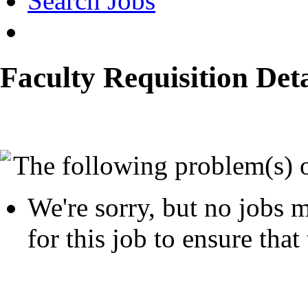
Search Jobs
Faculty Requisition Deta
The following problem(s) 
We're sorry, but no jobs m
for this job to ensure that 