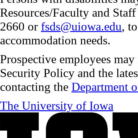
Resources/Faculty and Staff 
2660 or
fsds@uiowa.edu
, t
accommodation needs.
Prospective employees may 
Security Policy and the lates
contacting the
Department of
The University of Iowa