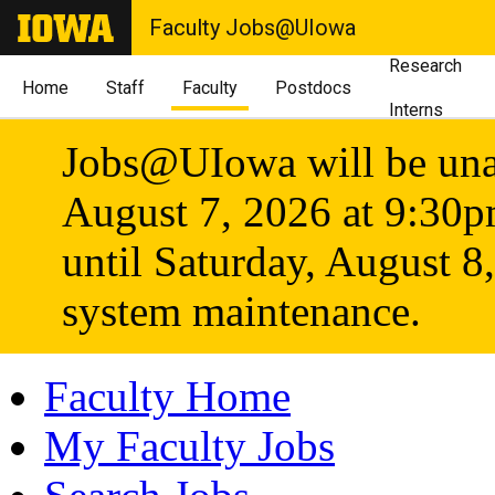
Faculty Jobs@UIowa
Research
Home
Staff
Faculty
Postdocs
Interns
Jobs@UIowa will be unav
August 7, 2026 at 9:30
until Saturday, August 8
system maintenance.
Faculty Home
My Faculty Jobs