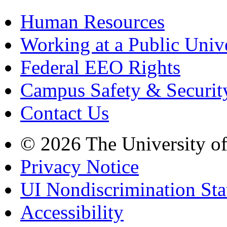
Human Resources
Working at a Public Univ
Federal EEO Rights
Campus Safety & Securit
Contact Us
© 2026 The University o
Privacy Notice
UI Nondiscrimination St
Accessibility