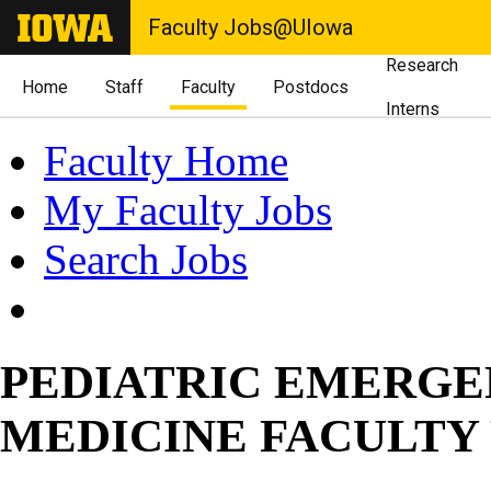
Faculty Jobs@UIowa
Research
Home
Staff
Faculty
Postdocs
Interns
Faculty Home
My Faculty Jobs
Search Jobs
PEDIATRIC EMERG
MEDICINE FACULTY