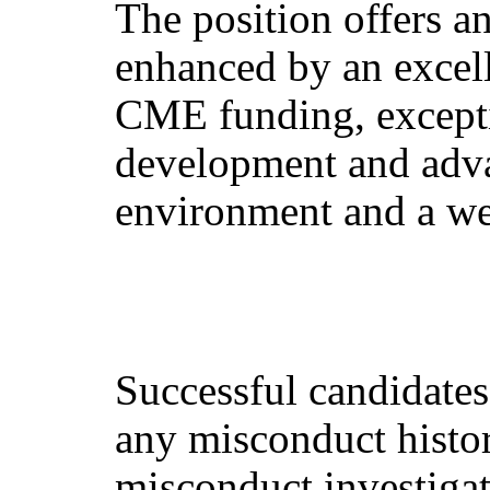
The position offers a
enhanced by an excell
CME funding, exceptio
development and adva
environment and a w
Successful candidates 
any misconduct histo
misconduct investigat