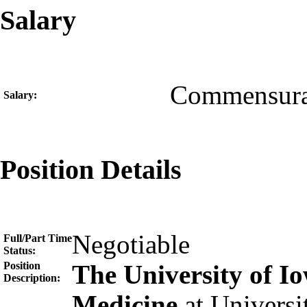
Salary
Commensura
Salary:
Position Details
Negotiable
Full/Part Time
Status:
Position
The University of 
Description:
Medicine
at Universi