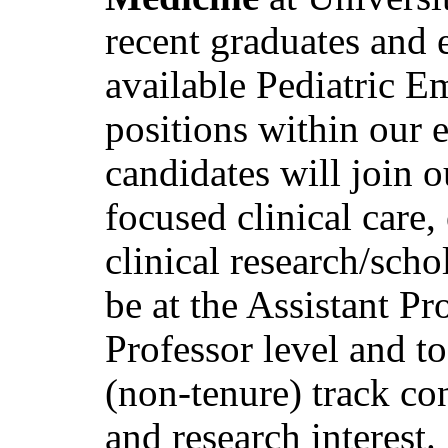
recent graduates and 
available Pediatric 
positions within our 
candidates will join o
focused clinical care, 
clinical research/sch
be at the Assistant Pr
Professor level and to 
(non-tenure) track con
and research interest.