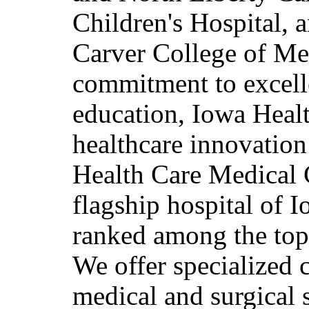
Children's Hospital, 
Carver College of Med
commitment to excelle
education, Iowa Healt
healthcare innovatio
Health Care Medical 
flagship hospital of I
ranked among the top 
We offer specialized 
medical and surgical s