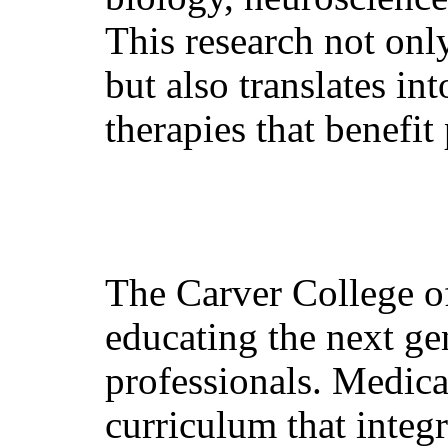
This research not onl
but also translates in
therapies that benefit
The Carver College o
educating the next ge
professionals. Medica
curriculum that integ