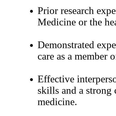
Prior research exp
Medicine or the hea
Demonstrated exper
care as a member of
Effective interper
skills and a stron
medicine.