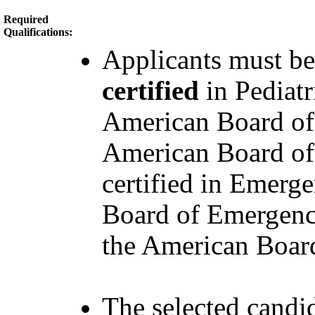
Required
Qualifications:
Applicants must b
certified
in Pediat
American Board of
American Board of 
certified in Emerg
Board of Emergency
the American Board 
The selected candid