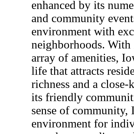
enhanced by its numero
and community events,
environment with exce
neighborhoods. With 
array of amenities, Io
life that attracts resi
richness and a close
its friendly communit
sense
of community, 
environment for indiv