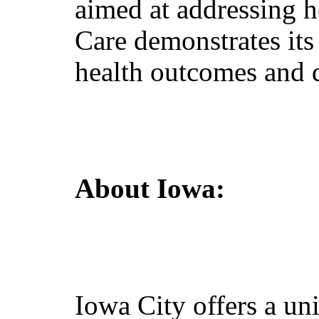
aimed at addressing h
Care demonstrates it
health outcomes and qu
About Iowa
:
Iowa City offers a un