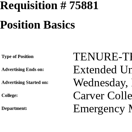
Requisition # 75881
Position Basics
TENURE-T
Type of Position
Extended Unt
Advertising Ends on:
Wednesday, 
Advertising Started on:
Carver Coll
College:
Emergency 
Department: