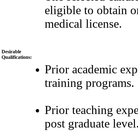
eligible to obtain 
medical license.
Desirable
Qualifications:
Prior academic ex
training programs.
Prior teaching expe
post graduate level