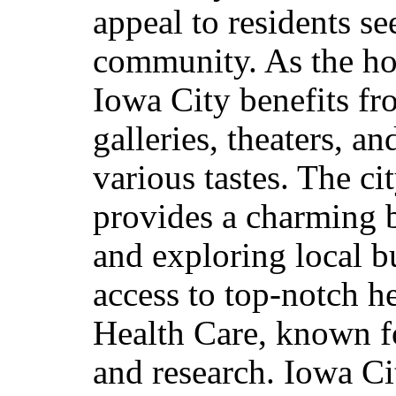
appeal to residents s
community. As the ho
Iowa City benefits fro
galleries, theaters, a
various tastes. The ci
provides a charming 
and exploring local b
access to top-notch he
Health Care, known fo
and research. Iowa Ci