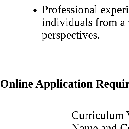
Professional exper
individuals from a
perspectives.
Online Application Requ
Curriculum 
Name and Co