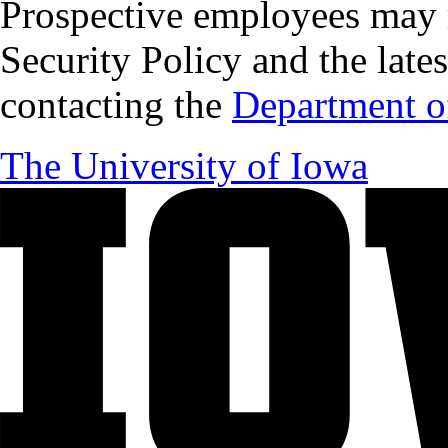
Prospective employees may 
Security Policy and the lates
contacting the
Department of
The University of Iowa