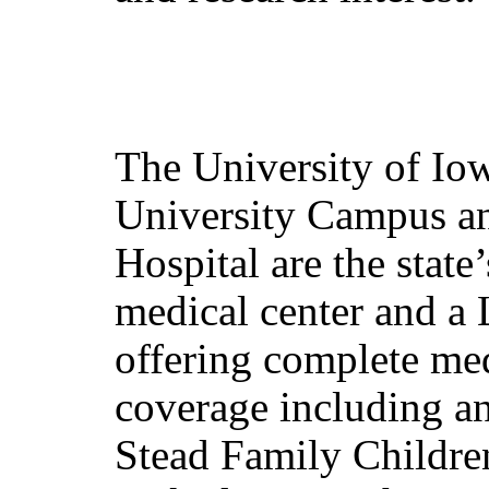
The University of Io
University Campus an
Hospital are the stat
medical center and a 
offering complete med
coverage including an 
Stead Family Children