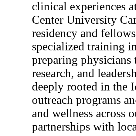
clinical experiences 
Center University Cam
residency and fellows
specialized training i
preparing physicians t
research, and leadersh
deeply rooted in the
outreach programs and
and wellness across o
partnerships with loca