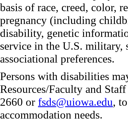
basis of race, creed, color, r
pregnancy (including childbi
disability, genetic informatio
service in the U.S. military, 
associational preferences.
Persons with disabilities m
Resources/Faculty and Staff 
2660 or
fsds@uiowa.edu
, t
accommodation needs.