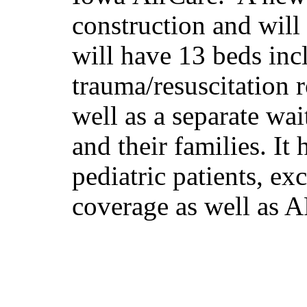
construction and will
will have 13 beds inc
trauma/resuscitation
well as a separate wai
and their families. I
pediatric patients, ex
coverage as well as A