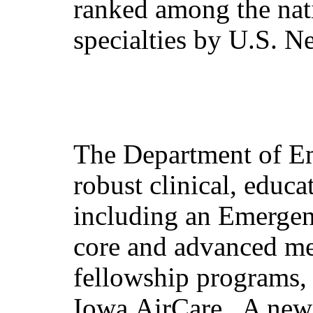
ranked among the nati
specialties by U.S. 
The Department of E
robust clinical, educ
including an Emergen
core and advanced med
fellowship programs, 
Iowa AirCare. A new 