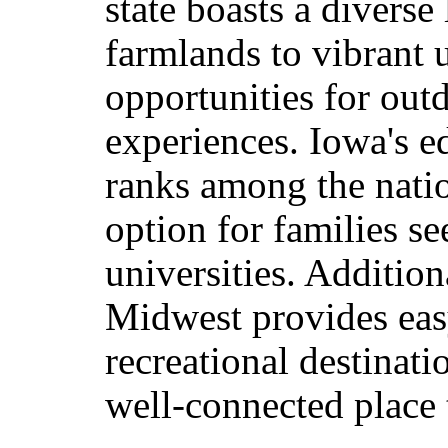
state boasts a diverse
farmlands to vibrant 
opportunities for outd
experiences. Iowa's e
ranks among the nation
option for families s
universities. Addition
Midwest provides easy
recreational destinat
well-connected place 