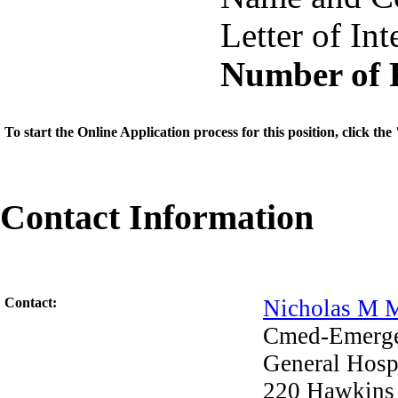
Letter of Int
Number of 
To start the Online Application process for this position, click t
Contact Information
Contact:
Nicholas M 
Cmed-Emerg
General Hosp
220 Hawkins