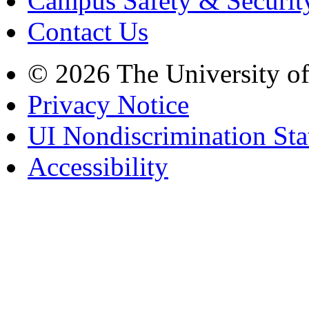
Campus Safety & Securit
Contact Us
© 2026 The University o
Privacy Notice
UI Nondiscrimination St
Accessibility