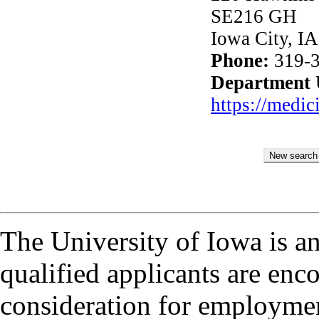
SE216 GH
Iowa City, I
Phone:
319-3
Department
https://medi
The University of Iowa is a
qualified applicants are enc
consideration for employmen