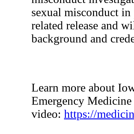
sexual misconduct in
related release and wi
background and crede
Learn more about Iow
Emergency Medicine 
video:
https://medic