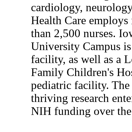
cardiology, neurology
Health Care employs
than 2,500 nurses. I
University Campus is
facility, as well as a
Family Children's Hosp
pediatric facility. Th
thriving research ent
NIH funding over the 