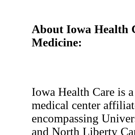
About Iowa Health 
Medicine
:
Iowa Health Care is 
medical center affilia
encompassing Unive
and North Liberty Ca