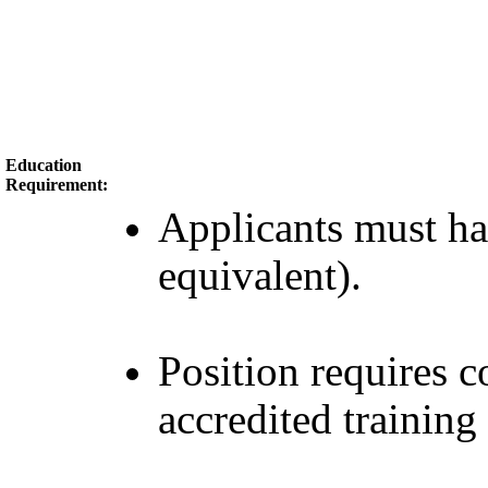
Education
Requirement:
Applicants must h
equivalent).
Position requires
accredited training