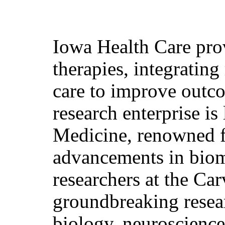
Iowa Health Care pro
therapies, integrating
care to improve outco
research enterprise is
Medicine, renowned fo
advancements in biom
researchers at the Ca
groundbreaking resear
biology, neuroscience,