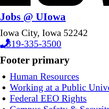
Jobs @ UIowa
Iowa City, Iowa 52242
319-335-3500
Footer primary
Human Resources
Working at a Public Univ
Federal EEO Rights