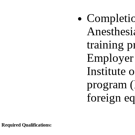
Completio
Anesthesi
training 
Employer 
Institute
program (
foreign eq
Required Qualifications: