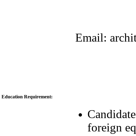
Email: arch
Education Requirement:
Candidate
foreign e