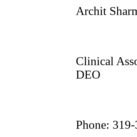
Archit Sha
Clinical Ass
DEO
Phone: 319