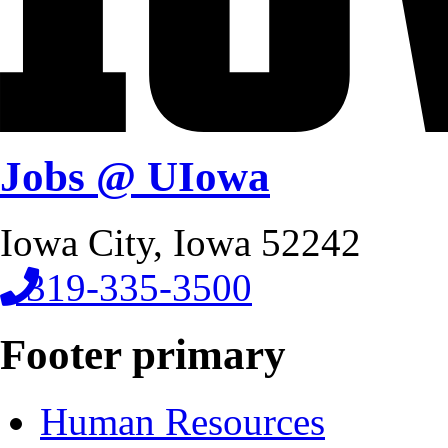
Jobs @ UIowa
Iowa City, Iowa 52242
319-335-3500
Footer primary
Human Resources