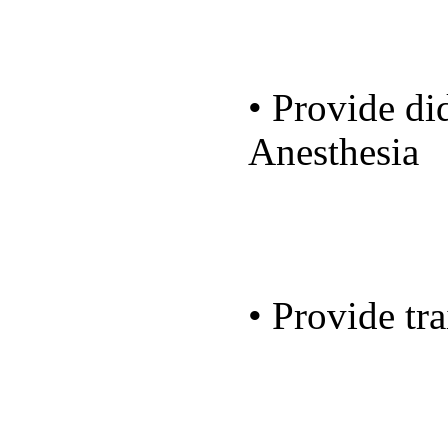
• Provide did
Anesthesia
• Provide tra