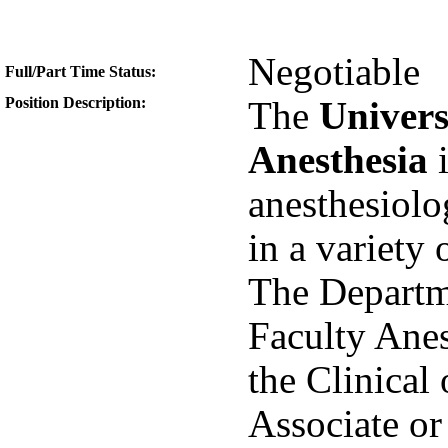
Negotiable
Full/Part Time Status:
Position Description:
The
Univers
Anesthesia
i
anesthesiolog
in a variety 
The Departme
Faculty Anes
the Clinical 
Associate or