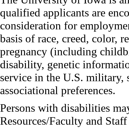
qualified applicants are enc
consideration for employmen
basis of race, creed, color, r
pregnancy (including childbi
disability, genetic informatio
service in the U.S. military, 
associational preferences.
Persons with disabilities m
Resources/Faculty and Staff 