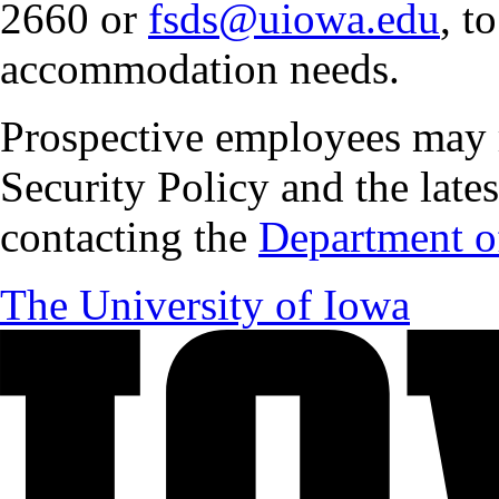
2660 or
fsds@uiowa.edu
, t
accommodation needs.
Prospective employees may 
Security Policy and the lates
contacting the
Department of
The University of Iowa