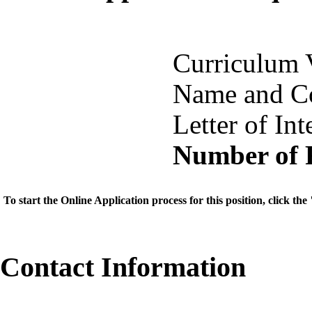
Curriculum 
Name and Co
Letter of Int
Number of 
To start the Online Application process for this position, click t
Contact Information