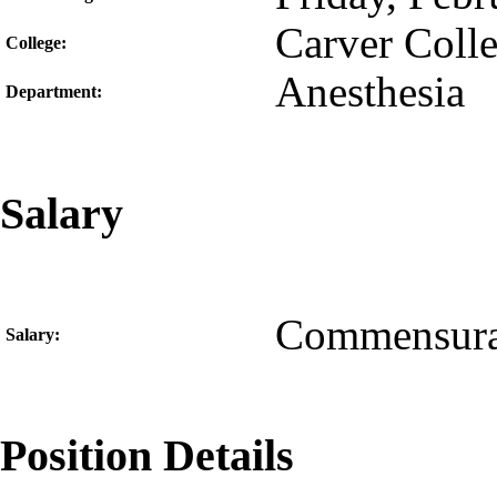
Carver Coll
College:
Anesthesia
Department:
Salary
Commensura
Salary:
Position Details