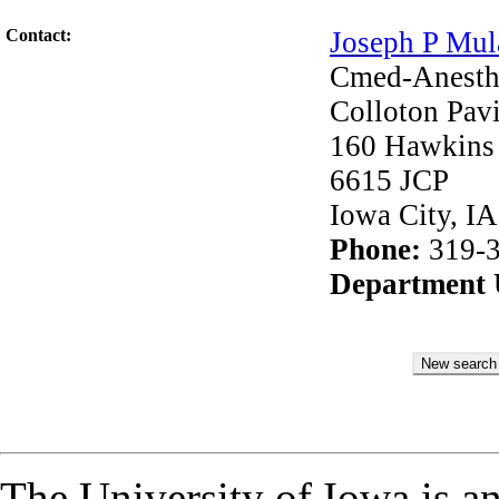
Contact:
Joseph P Mul
Cmed-Anesth
Colloton Pavi
160 Hawkins
6615 JCP
Iowa City, I
Phone:
319-3
Department
The University of Iowa is a