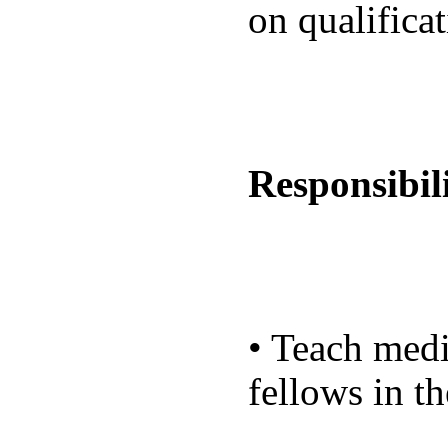
on qualifica
Responsibili
• Teach medi
fellows in th