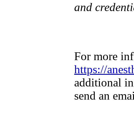
and credenti
For more inf
https://anes
additional in
send an emai