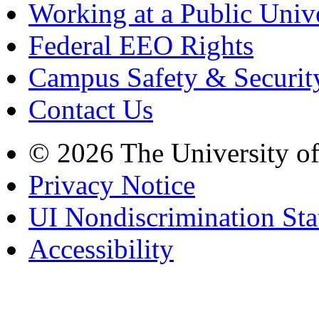
Working at a Public Univ
Federal EEO Rights
Campus Safety & Securit
Contact Us
© 2026 The University o
Privacy Notice
UI Nondiscrimination St
Accessibility