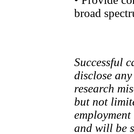
• Provide co
broad spectr
Successful ca
disclose any
research mis
but not limi
employment a
and will be 