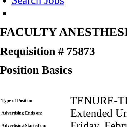
Search Jobs
FACULTY ANESTHES
Requisition # 75873
Position Basics
TENURE-T
Type of Position
Extended Unt
Advertising Ends on:
Friday, Febr
Advertising Started on: