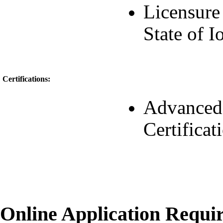
Licensure 
State of 
Certifications:
Advanced 
Certificat
Online Application Requ