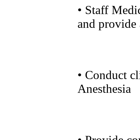
• Staff Medi
and provide 
• Conduct cli
Anesthesia