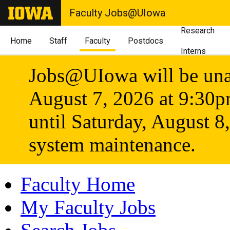
Faculty Jobs@UIowa
Research
Home
Staff
Faculty
Postdocs
Interns
Jobs@UIowa will be unav
August 7, 2026 at 9:30
until Saturday, August 8
system maintenance.
Faculty Home
My Faculty Jobs