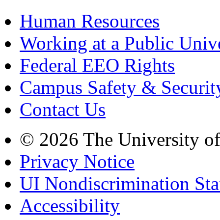
Human Resources
Working at a Public Univ
Federal EEO Rights
Campus Safety & Securit
Contact Us
© 2026 The University o
Privacy Notice
UI Nondiscrimination St
Accessibility