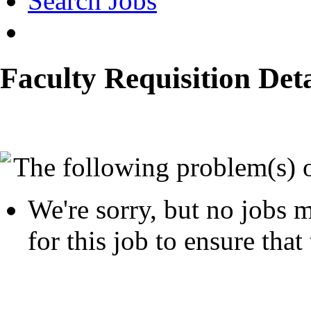
Search Jobs
Faculty Requisition Deta
The following problem(s) 
We're sorry, but no jobs m
for this job to ensure that 