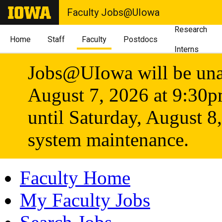
Faculty Jobs@UIowa
Research
Home
Staff
Faculty
Postdocs
Interns
Jobs@UIowa will be unav
August 7, 2026 at 9:30
until Saturday, August 8
system maintenance.
Faculty Home
My Faculty Jobs