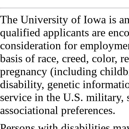
The University of Iowa is a
qualified applicants are enc
consideration for employmen
basis of race, creed, color, r
pregnancy (including childbi
disability, genetic informatio
service in the U.S. military, 
associational preferences.
Persons with disabilities m