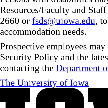
Resources/Faculty and Staff 
2660 or
fsds@uiowa.edu
, t
accommodation needs.
Prospective employees may 
Security Policy and the lates
contacting the
Department of
The University of Iowa