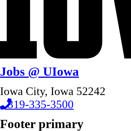
Jobs @ UIowa
Iowa City, Iowa 52242
319-335-3500
Footer primary