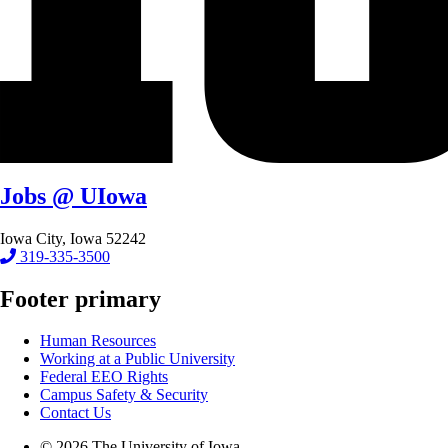
Jobs @ UIowa
Iowa City, Iowa 52242
319-335-3500
Footer primary
Human Resources
Working at a Public University
Federal EEO Rights
Campus Safety & Security
Contact Us
© 2026 The University of Iowa