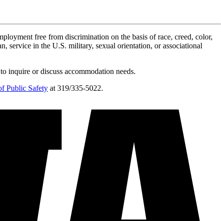
ployment free from discrimination on the basis of race, creed, color,
n, service in the U.S. military, sexual orientation, or associational
 to inquire or discuss accommodation needs.
f Public Safety
at 319/335-5022.