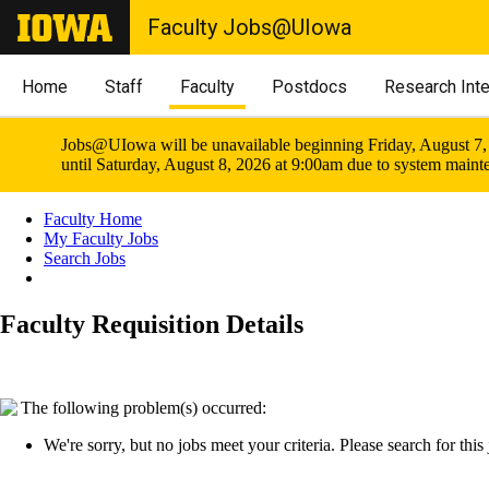
Faculty Jobs@UIowa
Home
Staff
Faculty
Postdocs
Research Int
Jobs@UIowa will be unavailable beginning Friday, August 7,
until Saturday, August 8, 2026 at 9:00am due to system maint
Faculty Home
My Faculty Jobs
Search Jobs
Faculty Requisition Details
The following problem(s) occurred:
We're sorry, but no jobs meet your criteria. Please search for this j