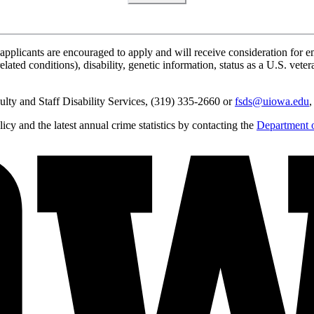
applicants are encouraged to apply and will receive consideration for em
lated conditions), disability, genetic information, status as a U.S. vetera
lty and Staff Disability Services, (319) 335-2660 or
fsds@uiowa.edu
,
y and the latest annual crime statistics by contacting the
Department o