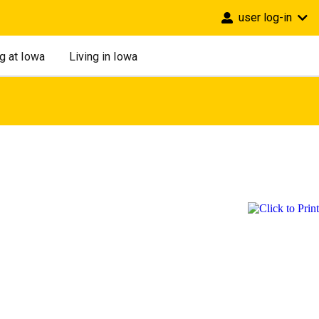
user log-in
g at Iowa
Living in Iowa