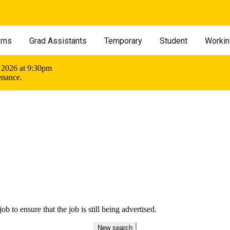
erns
Grad Assistants
Temporary
Student
Workin
 2026 at 9:30pm
enance.
ob to ensure that the job is still being advertised.