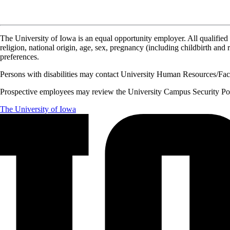
The University of Iowa is an equal opportunity employer. All qualified 
religion, national origin, age, sex, pregnancy (including childbirth and re
preferences.
Persons with disabilities may contact University Human Resources/Facu
Prospective employees may review the University Campus Security Polic
The University of Iowa