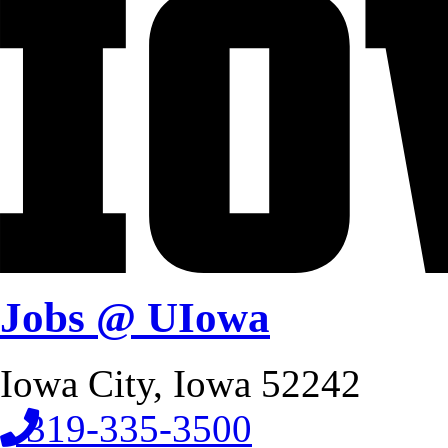
Jobs @ UIowa
Iowa City, Iowa 52242
319-335-3500