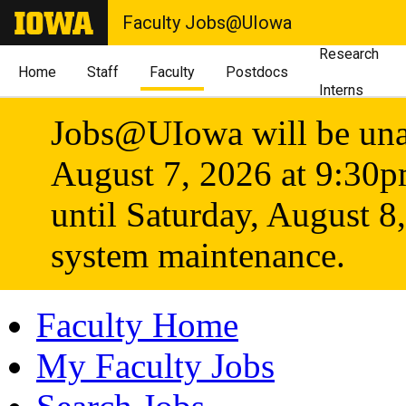
Faculty Jobs@UIowa
Research
Home
Staff
Faculty
Postdocs
Interns
Jobs@UIowa will be unav
August 7, 2026 at 9:30
until Saturday, August 8
system maintenance.
Faculty Home
My Faculty Jobs