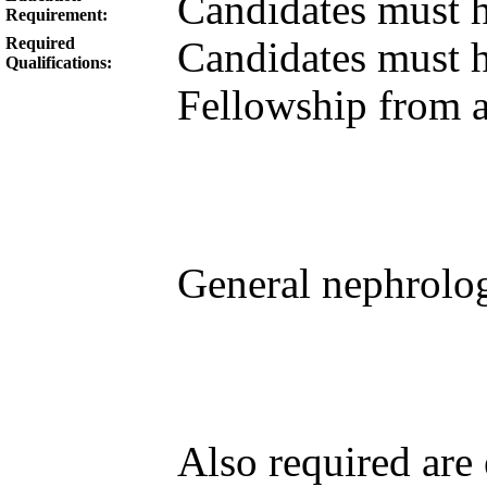
Candidates must 
Requirement:
Required
Candidates must 
Qualifications:
Fellowship from a
General nephrolog
Also required are 