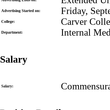
Extended Unt
Friday, Sep
Advertising Started on:
Carver Coll
College:
Internal Med
Department:
Salary
Commensura
Salary: