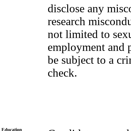
disclose any misc
research miscondu
not limited to sex
employment and pr
be subject to a c
check.
Education