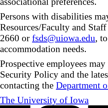
associational preferences.
Persons with disabilities m
Resources/Faculty and Staff 
2660 or
fsds@uiowa.edu
, t
accommodation needs.
Prospective employees may 
Security Policy and the lates
contacting the
Department of
The University of Iowa