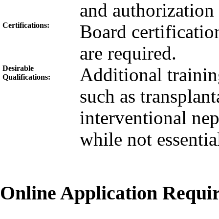
and authorization 
Certifications:
Board certification
are required.
Desirable
Additional traini
Qualifications:
such as transplant
interventional ne
while not essential
Online Application Requ