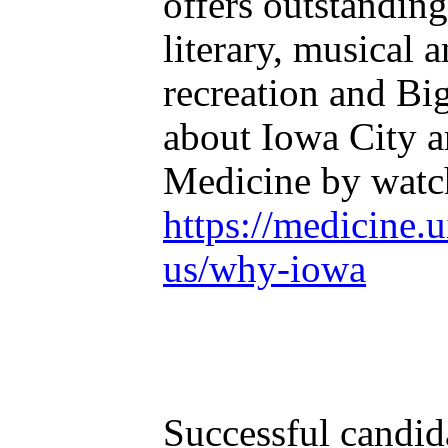
offers outstanding
literary, musical 
recreation and Bi
about Iowa City a
Medicine by watch
https://medicine.
us/why-iowa
Successful candida