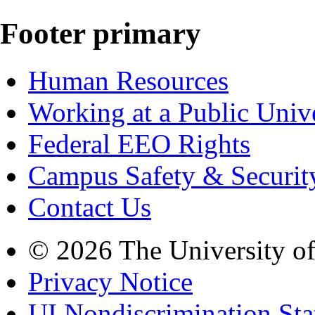
Footer primary
Human Resources
Working at a Public Univ
Federal EEO Rights
Campus Safety & Securit
Contact Us
© 2026 The University o
Privacy Notice
UI Nondiscrimination St