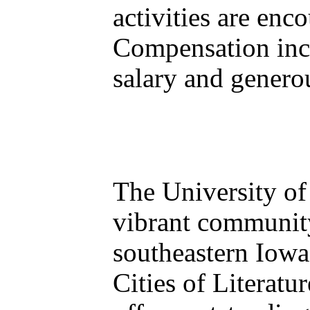
activities are enc
Compensation inc
salary and genero
The University of 
vibrant community 
southeastern Iowa
Cities of Literat