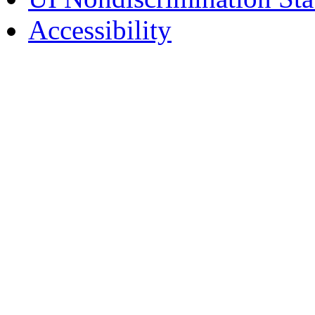
Accessibility