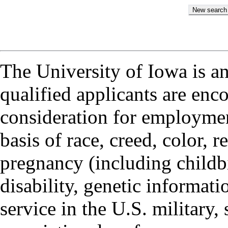
The University of Iowa is a
qualified applicants are enc
consideration for employmen
basis of race, creed, color, r
pregnancy (including childbi
disability, genetic informatio
service in the U.S. military, 