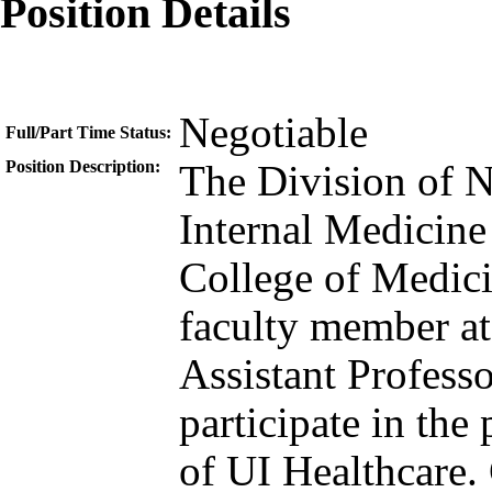
Position Details
Negotiable
Full/Part Time Status:
Position Description:
The Division of N
Internal Medicine
College of Medicin
faculty member at 
Assistant Professo
participate in the
of UI Healthcare. 