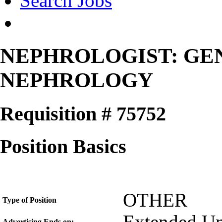
Search Jobs
NEPHROLOGIST: GE
NEPHROLOGY
Requisition # 75752
Position Basics
OTHER
Type of Position
Advertising Ends on: