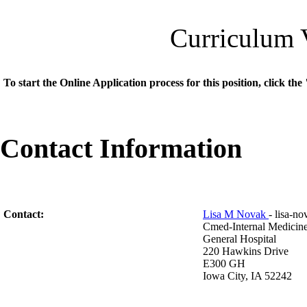
Curriculum 
To start the Online Application process for this position, click t
Contact Information
Contact:
Lisa M Novak
- lisa-
Cmed-Internal Medicin
General Hospital
220 Hawkins Drive
E300 GH
Iowa City, IA 52242