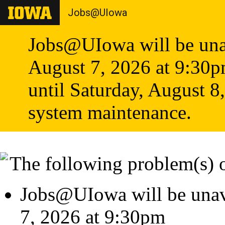
Jobs@UIowa
Jobs@UIowa will be unav
August 7, 2026 at 9:30
until Saturday, August 8
system maintenance.
The following problem(s) 
Jobs@UIowa will be unava
7, 2026 at 9:30pm