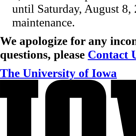
until Saturday, August 8,
maintenance.
We apologize for any incon
questions, please
Contact 
The University of Iowa