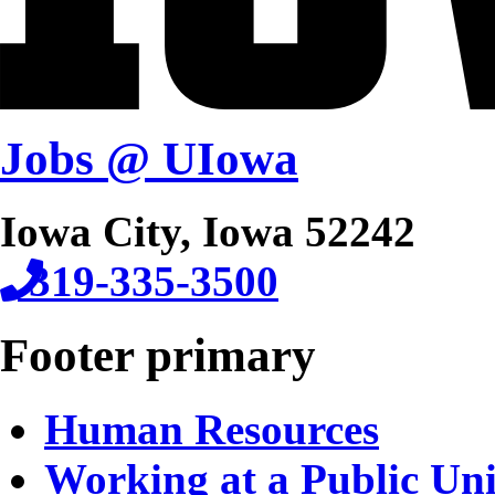
Jobs @ UIowa
Iowa City, Iowa 52242
319-335-3500
Footer primary
Human Resources
Working at a Public Uni