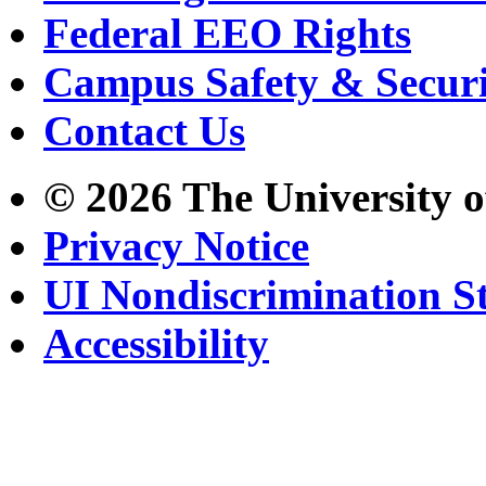
Federal EEO Rights
Campus Safety & Securi
Contact Us
© 2026 The University o
Privacy Notice
UI Nondiscrimination S
Accessibility