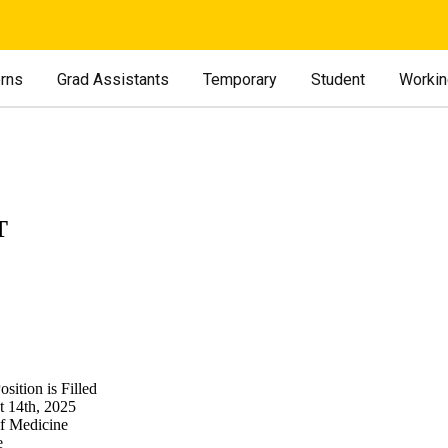
erns
Grad Assistants
Temporary
Student
Workin
T
sition is Filled
t 14th, 2025
of Medicine
e