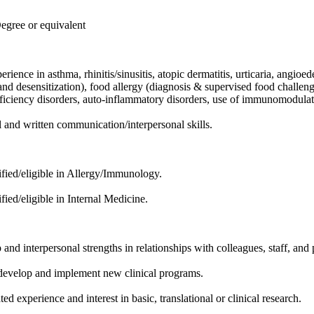
ree or equivalent
rience in asthma, rhinitis/sinusitis, atopic dermatitis, urticaria, angi
and desensitization), food allergy (diagnosis & supervised food challenge
ciency disorders, auto-inflammatory disorders, use of immunomodulato
l and written communication/interpersonal skills.
ified/eligible in Allergy/Immunology.
fied/eligible in Internal Medicine.
and interpersonal strengths in relationships with colleagues, staff, and 
 develop and implement new clinical programs.
d experience and interest in basic, translational or clinical research.