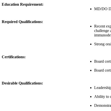
Education Requirement:
MD/DO Deg
Required Qualifications:
Recent expe
challenge 
immunodefi
Strong ora
Certifications:
Board cert
Board certi
Desirable Qualifications:
Leadership 
Ability to
Demonstrate