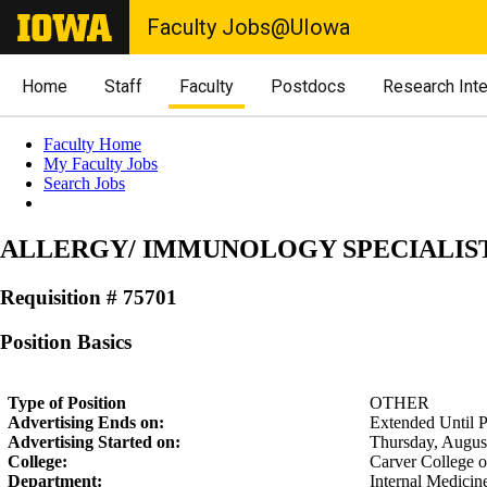
Faculty Jobs@UIowa
Home
Staff
Faculty
Postdocs
Research Int
Faculty Home
My Faculty Jobs
Search Jobs
ALLERGY/ IMMUNOLOGY SPECIALIS
Requisition # 75701
Position Basics
Type of Position
OTHER
Advertising Ends on:
Extended Until Po
Advertising Started on:
Thursday, Augus
College:
Carver College 
Department:
Internal Medicin