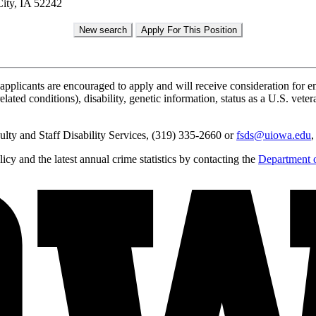
ity, IA 52242
applicants are encouraged to apply and will receive consideration for em
lated conditions), disability, genetic information, status as a U.S. vetera
lty and Staff Disability Services, (319) 335-2660 or
fsds@uiowa.edu
,
y and the latest annual crime statistics by contacting the
Department o