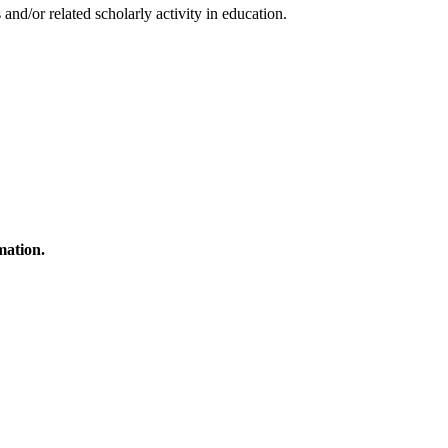
and/or related scholarly activity in education.
mation.