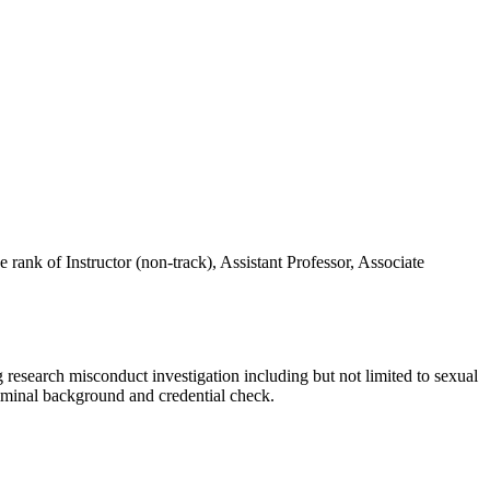
 rank of Instructor (non-track), Assistant Professor, Associate
 research misconduct investigation including but not limited to sexual
riminal background and credential check.