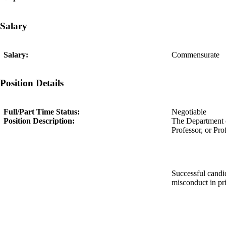
Salary
Salary:
Commensurate
Position Details
Full/Part Time Status:
Negotiable
Position Description:
The Department of
Professor, or Prof
Successful candid
misconduct in pr