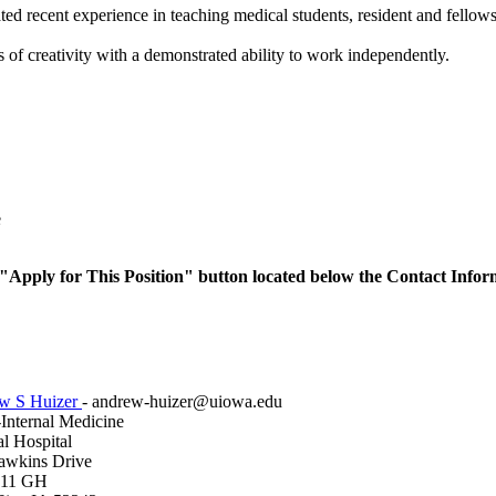
ed recent experience in teaching medical students, resident and fellows 
s of creativity with a demonstrated ability to work independently.
e
he "Apply for This Position" button located below the Contact Infor
w S Huizer
- andrew-huizer@uiowa.edu
nternal Medicine
l Hospital
awkins Drive
E11 GH