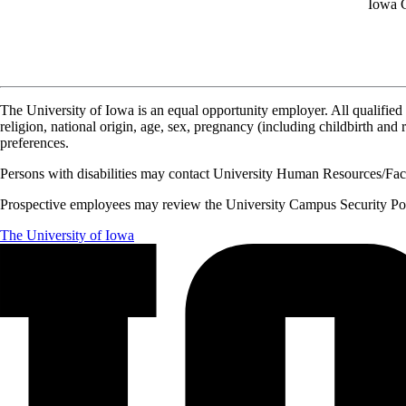
Iowa C
The University of Iowa is an equal opportunity employer. All qualified 
religion, national origin, age, sex, pregnancy (including childbirth and re
preferences.
Persons with disabilities may contact University Human Resources/Facu
Prospective employees may review the University Campus Security Polic
The University of Iowa