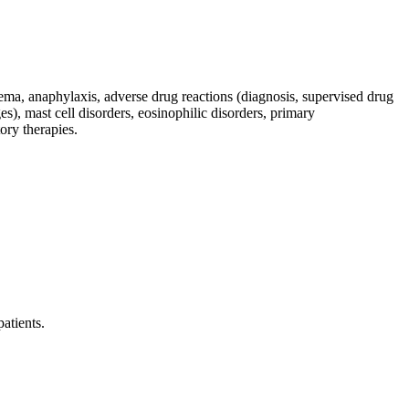
oedema, anaphylaxis, adverse drug reactions (diagnosis, supervised drug
s), mast cell disorders, eosinophilic disorders, primary
ry therapies.
patients.