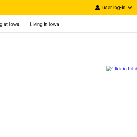
user log-in
g at Iowa
Living in Iowa