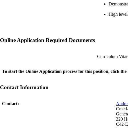
Demonstrat
High level
Online Application Required Documents
Curriculum Vita
To start the Online Application process for this position, click t
Contact Information
Contact:
Andre
Cmed-I
Genera
220 H
C42-