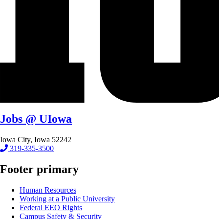
Jobs @ UIowa
Iowa City, Iowa 52242
319-335-3500
Footer primary
Human Resources
Working at a Public University
Federal EEO Rights
Campus Safety & Security