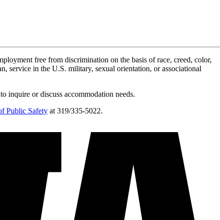
ployment free from discrimination on the basis of race, creed, color,
n, service in the U.S. military, sexual orientation, or associational
 to inquire or discuss accommodation needs.
f Public Safety
at 319/335-5022.