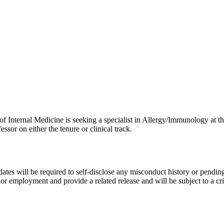
 Internal Medicine is seeking a specialist in Allergy/Immunology at the
essor on either the tenure or clinical track.
ates will be required to self-disclose any misconduct history or pending
ior employment and provide a related release and will be subject to a c