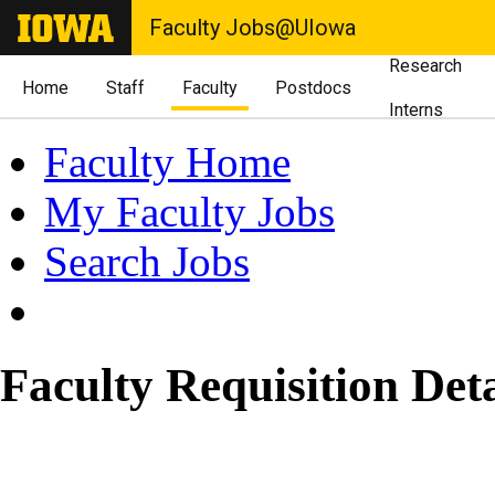
Faculty Jobs@UIowa
Research
Home
Staff
Faculty
Postdocs
Interns
Faculty Home
My Faculty Jobs
Search Jobs
Faculty Requisition Deta