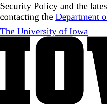
Security Policy and the lates
contacting the
Department of
The University of Iowa