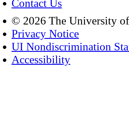
Contact Us
© 2026 The University o
Privacy Notice
UI Nondiscrimination St
Accessibility