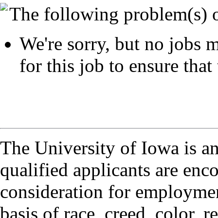
The following problem(s) 
We're sorry, but no jobs m
for this job to ensure that 
The University of Iowa is a
qualified applicants are enc
consideration for employmen
basis of race, creed, color, r