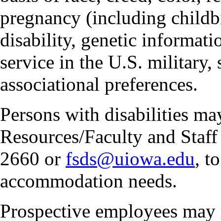
pregnancy (including childbi
disability, genetic informatio
service in the U.S. military, 
associational preferences.
Persons with disabilities m
Resources/Faculty and Staff 
2660 or
fsds@uiowa.edu
, t
accommodation needs.
Prospective employees may 