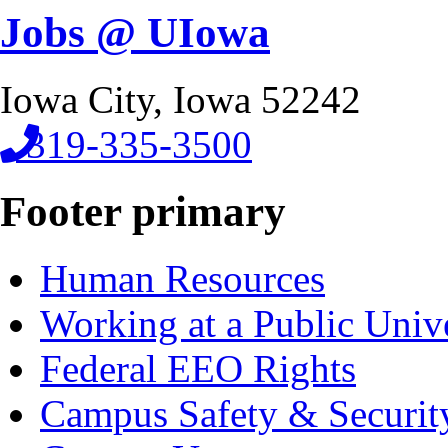
Jobs @ UIowa
Iowa City, Iowa 52242
319-335-3500
Footer primary
Human Resources
Working at a Public Univ
Federal EEO Rights
Campus Safety & Securit