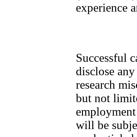
experience a
Successful ca
disclose any
research mis
but not limi
employment a
will be subj