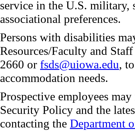
service in the U.S. military, 
associational preferences.
Persons with disabilities m
Resources/Faculty and Staff 
2660 or
fsds@uiowa.edu
, t
accommodation needs.
Prospective employees may 
Security Policy and the lates
contacting the
Department of