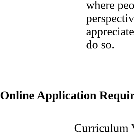
where peo
perspecti
appreciate
do so.
Online Application Requ
Curriculum 