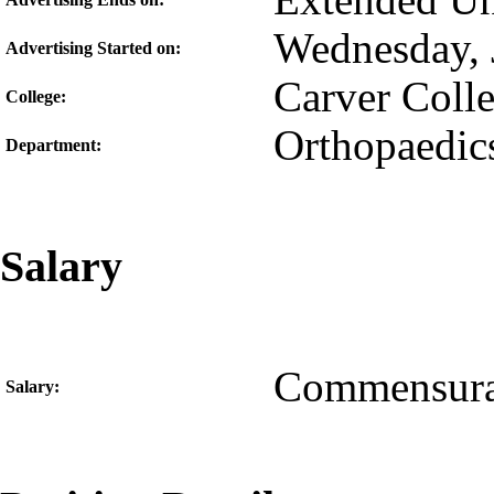
Extended Unt
Wednesday, 
Advertising Started on:
Carver Coll
College:
Orthopaedics
Department:
Salary
Commensura
Salary: