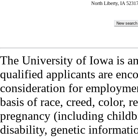
North Liberty, IA 5231
The University of Iowa is a
qualified applicants are enc
consideration for employmen
basis of race, creed, color, r
pregnancy (including childbi
disability, genetic informatio