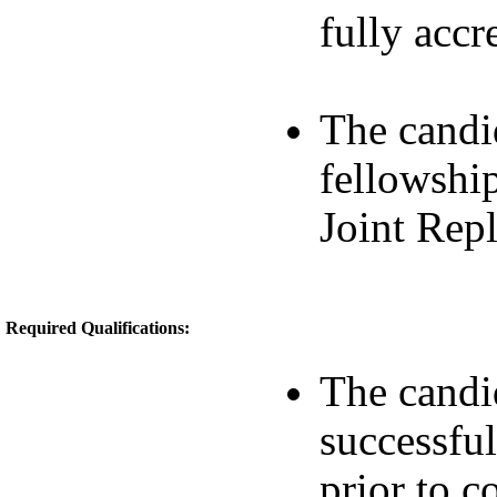
fully accr
The candi
fellowshi
Joint Rep
Required Qualifications:
The candid
successful
prior to 