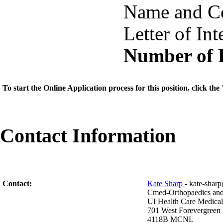
Name and Co
Letter of Int
Number of 
To start the Online Application process for this position, click t
Contact Information
Contact:
Kate Sharp
- kate-sha
Cmed-Orthopaedics an
UI Health Care Medical
701 West Forevergreen
4118B MCNL