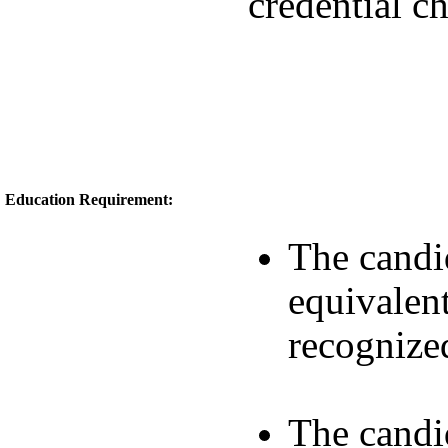
credential c
Education Requirement:
The candi
equivalent
recognize
The candi