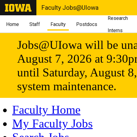
Faculty Jobs@UIowa
Research
Home
Staff
Faculty
Postdocs
Interns
Jobs@UIowa will be unav
August 7, 2026 at 9:30
until Saturday, August 8
system maintenance.
Faculty Home
My Faculty Jobs