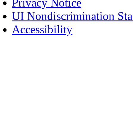
Privacy Notice
UI Nondiscrimination St
Accessibility