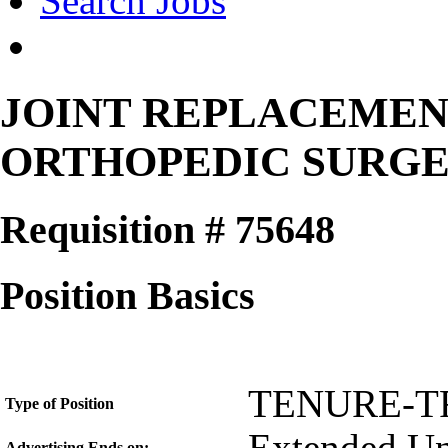
Search Jobs
JOINT REPLACEME
ORTHOPEDIC SURG
Requisition # 75648
Position Basics
TENURE-T
Type of Position
Advertising Ends on: