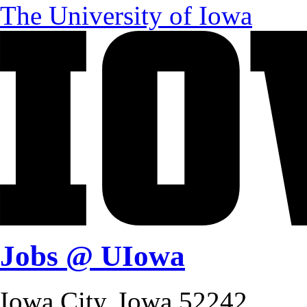
The University of Iowa
Jobs @ UIowa
Iowa City, Iowa 52242