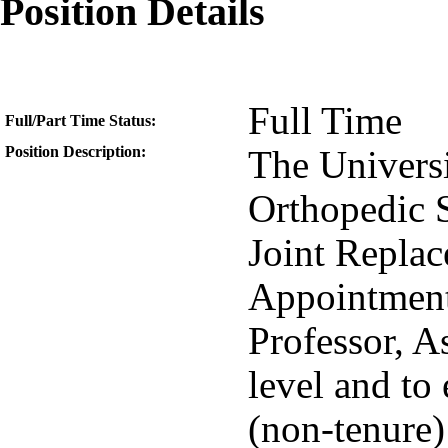
Position Details
Full Time
Full/Part Time Status:
Position Description:
The Univers
Orthopedic S
Joint Replac
Appointment 
Professor, A
level and to 
(non-tenure) 