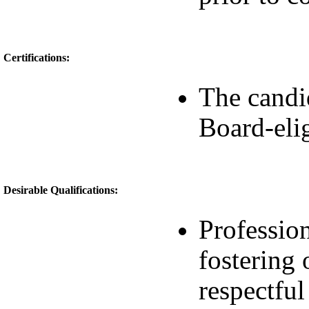
Certifications:
The candi
Board-eli
Desirable Qualifications:
Profession
fostering
respectfu