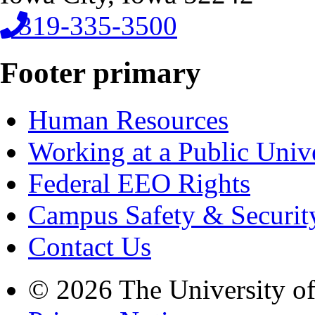
319-335-3500
Footer primary
Human Resources
Working at a Public Univ
Federal EEO Rights
Campus Safety & Securit
Contact Us
© 2026 The University o