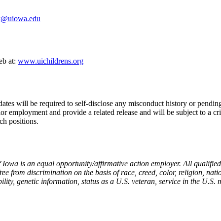
uk@uiowa.edu
eb at:
www.uichildrens.org
ates will be required to self-disclose any misconduct history or pending
or employment and provide a related release and will be subject to a cr
ch positions.
 Iowa is an equal opportunity/affirmative action employer. All qualifie
ee from discrimination on the basis of race, creed, color, religion, nati
ility, genetic information, status as a U.S. veteran, service in the U.S. 