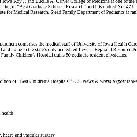
 Iowa Roy J. and Lucille A. Carver College of Medicine is one of the na
isting of “Best Graduate Schools: Research” and it is ranked No. 47 in 
tute for Medical Research. Stead Family Department of Pediatrics is ra
epartment comprises the medical staff of University of Iowa Health Care
tal and home to the state’s only accredited Level 1 Regional Resource
Family Children’s Hospital trains 50 pediatric resident physicians.
dition of “Best Children’s Hospitals,”
U.S. News & World Report
ranke
 health
, heart, and vascular surgery