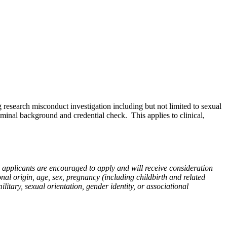
 research misconduct investigation including but not limited to sexual
iminal background and credential check. This applies to clinical,
d applicants are encouraged to apply and will receive consideration
onal origin, age, sex, pregnancy (including childbirth and related
military, sexual orientation, gender identity, or associational