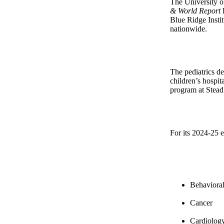
The University of
& World Report
l
Blue Ridge Insti
nationwide.
The pediatrics d
children’s hospi
program at Stead 
For its 2024-25 e
Behavioral
Cancer
Cardiology