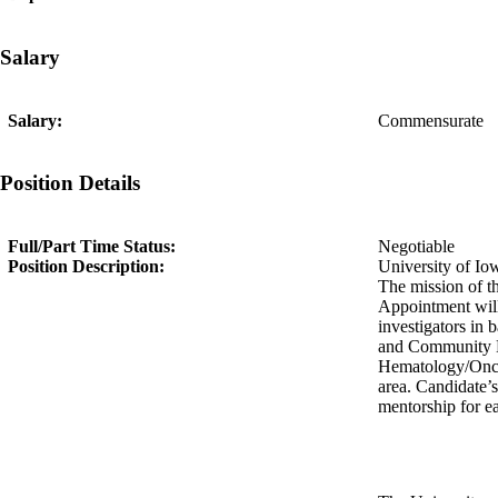
Salary
Salary:
Commensurate
Position Details
Full/Part Time Status:
Negotiable
Position Description:
University of Iow
The mission of th
Appointment will 
investigators in 
and Community He
Hematology/Oncol
area. Candidate’s
mentorship for ea