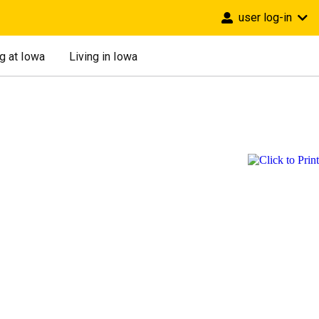
user log-in
g at Iowa
Living in Iowa