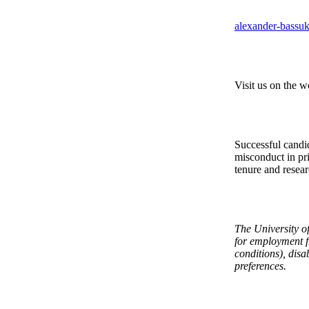
alexander-bass
Visit us on the w
Successful candid
misconduct in pri
tenure and resear
The University of
for employment fr
conditions), disab
preferences.