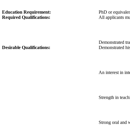
Education Requirement:
PhD or equivale
Required Qualifications:
All applicants mu
Demonstrated trac
Desirable Qualifications:
Demonstrated his
An interest in in
Strength in teach
Strong oral and 