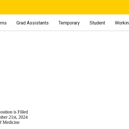
erns
Grad Assistants
Temporary
Student
Workin
sition is Filled
ber 21st, 2024
of Medicine