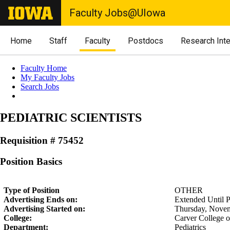
Faculty Jobs@UIowa
Home
Staff
Faculty
Postdocs
Research Int
Faculty Home
My Faculty Jobs
Search Jobs
PEDIATRIC SCIENTISTS
Requisition # 75452
Position Basics
Type of Position
OTHER
Advertising Ends on:
Extended Until Po
Advertising Started on:
Thursday, Novem
College:
Carver College 
Department:
Pediatrics