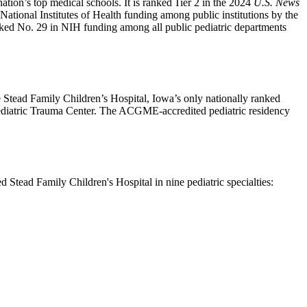
tion’s top medical schools. It is ranked Tier 2 in the 2024
U.S. News
National Institutes of Health funding among public institutions by the
nked No. 29 in NIH funding among all public pediatric departments
 Stead Family Children’s Hospital, Iowa’s only nationally ranked
 Pediatric Trauma Center. The ACGME-accredited pediatric residency
d Stead Family Children's Hospital in nine pediatric specialties: