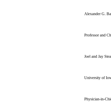
Alexander G. B
Professor and Ch
Joel and Jay Ste
University of Io
Physician-in-Chi