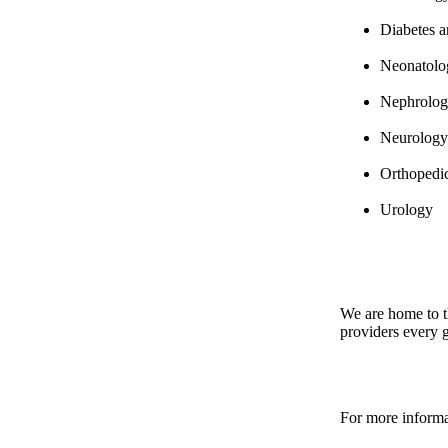
Diabetes 
Neonatol
Nephrolo
Neurology
Orthopedi
Urology
We are home to t
providers every 
For more informa