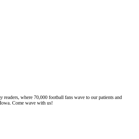
ay
readers, where 70,000 football fans wave to our patients and
at Iowa. Come wave with us!