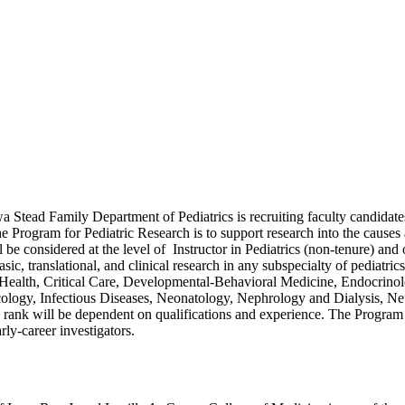
a Stead Family Department of Pediatrics is recruiting faculty candidates 
e Program for Pediatric Research is to support research into the causes
be considered at the level of Instructor in Pediatrics (non-tenure) and 
basic, translational, and clinical research in any subspecialty of pedia
alth, Critical Care, Developmental-Behavioral Medicine, Endocrinolog
ogy, Infectious Diseases, Neonatology, Nephrology and Dialysis, Neu
 rank will be dependent on qualifications and experience. The Program 
rly-career investigators.