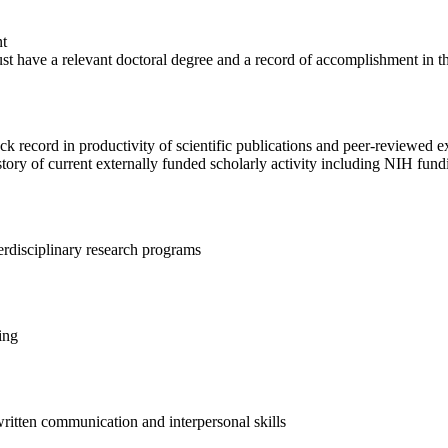
nt
st have a relevant doctoral degree and a record of accomplishment in th
k record in productivity of scientific publications and peer-reviewed e
tory of current externally funded scholarly activity including NIH fund
terdisciplinary research programs
ing
written communication and interpersonal skills