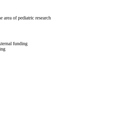
e area of pediatric research
xternal funding
ing