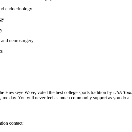
and endocrinology
ogy
gy
 and neurosurgery
cs
he Hawkeye Wave, voted the best college sports tradition by
USA Tod
game day. You will never feel as much community support as you do 
tion contact: