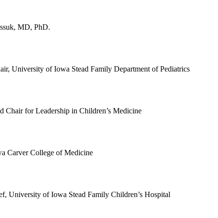
assuk, MD, PhD.
air, University of Iowa Stead Family Department of Pediatrics
ad Chair for Leadership in Children’s Medicine
wa Carver College of Medicine
ef, University of Iowa Stead Family Children’s Hospital