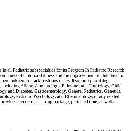
in all Pediatric subspecialties for its Program In Pediatric Research.
 and cures of childhood illness and the improvement of child health.
open rank tenure track positions that will support promising
trics, including Allergy-Immunology, Pulmonology, Cardiology, Child
y and Diabetes, Gastroenterology, General Pediatrics, Genetics,
rology, Pediatric Psychology, and Rheumatology, or any related
provides a generous start-up package, protected time, as well as