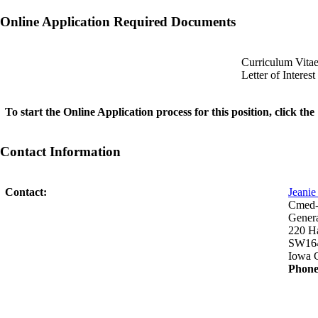
Online Application Required Documents
Curriculum Vita
Letter of Interest
To start the Online Application process for this position, click t
Contact Information
Contact:
Jeani
Cmed-P
Genera
220 H
SW16
Iowa C
Phone