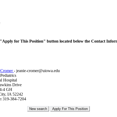
e
he "Apply for This Position" button located below the Contact Infor
e Cromer
- jeanie-cromer@uiowa.edu
ediatrics
l Hospital
awkins Drive
4-4 GH
ity, IA 52242
:
319-384-7204