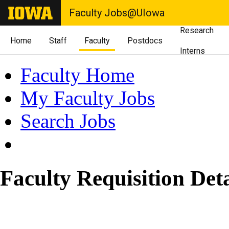
Faculty Jobs@UIowa
Research
Home
Staff
Faculty
Postdocs
Interns
Faculty Home
My Faculty Jobs
Search Jobs
Faculty Requisition Deta