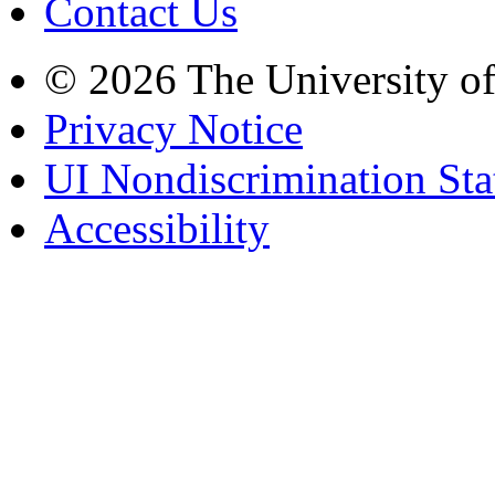
Contact Us
© 2026 The University o
Privacy Notice
UI Nondiscrimination St
Accessibility