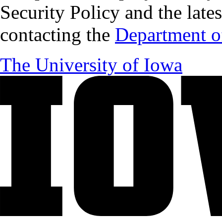
Security Policy and the lates
contacting the
Department of
The University of Iowa