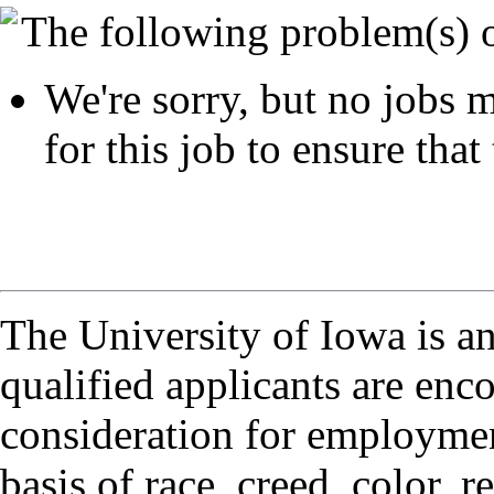
The following problem(s) 
We're sorry, but no jobs m
for this job to ensure that 
The University of Iowa is a
qualified applicants are enc
consideration for employmen
basis of race, creed, color, r