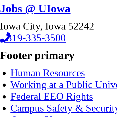
Jobs @ UIowa
Iowa City, Iowa 52242
319-335-3500
Footer primary
Human Resources
Working at a Public Univ
Federal EEO Rights
Campus Safety & Securit