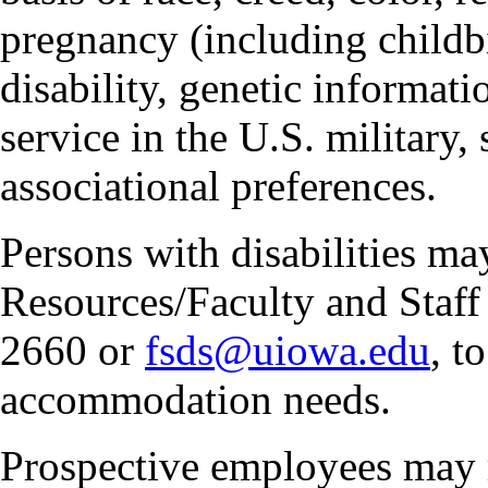
pregnancy (including childbi
disability, genetic informatio
service in the U.S. military, 
associational preferences.
Persons with disabilities m
Resources/Faculty and Staff 
2660 or
fsds@uiowa.edu
, t
accommodation needs.
Prospective employees may 