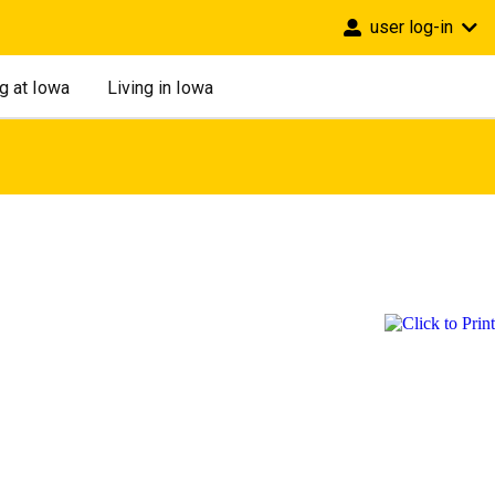
user log-in
g at Iowa
Living in Iowa