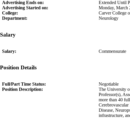
Advertising Ends on:
Extended Until Po
Advertising Started on:
Monday, March 
College:
Carver College 
Department:
Neurology
Salary
Salary:
Commensurate
Position Details
Full/Part Time Status:
Negotiable
Position Description:
The University of
Professor(s), As
more than 40 ful
Cerebrovascular
Disease, Neurops
infrastructure, an