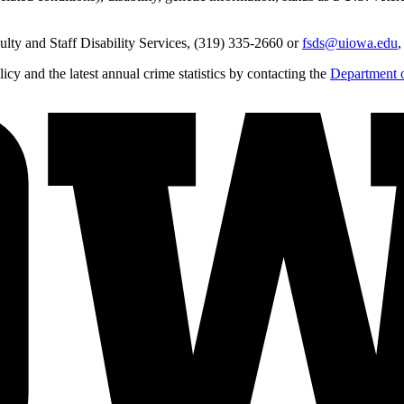
lty and Staff Disability Services, (319) 335-2660 or
fsds@uiowa.edu
,
y and the latest annual crime statistics by contacting the
Department o