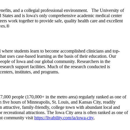
nefits, and a collegial professional environment. The University of
ed States and is Iowa's only comprehensive academic medical center
ers work together to provide safe, quality health care and excellent
ives.®
 where students learn to become accomplished clinicians and top-
hat uses case-based learning as the basis of their education. Our
e people of Iowa and our global community. Researchers in the
 research support facilities. Much of the research conducted is
centers, institutes, and programs.
77,000 people (170,000+ in the metro area) regularly ranked as one of
in five hours of Minneapolis, St. Louis, and Kansas City, readily
n attractive, family-friendly, college town with abundant local and
r recreational attractions. The Iowa City area is often ranked as one of
eat community visit
https://livability.com/ia/iowa-city
,