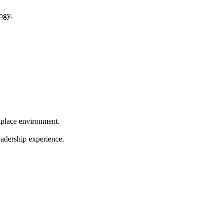
ogy.
kplace environment.
eadership experience.