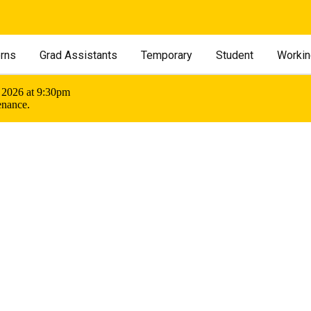
erns
Grad Assistants
Temporary
Student
Workin
 2026 at 9:30pm
enance.