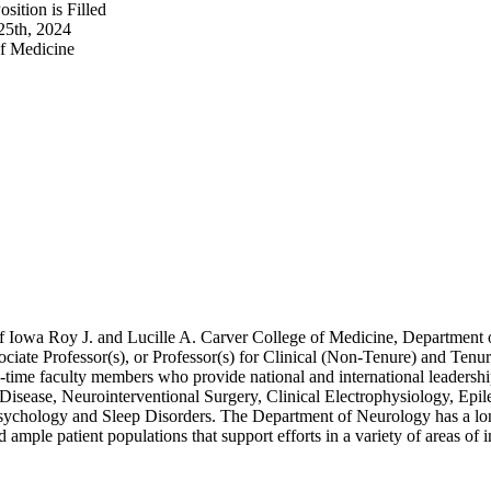
sition is Filled
25th, 2024
of Medicine
 Iowa Roy J. and Lucille A. Carver College of Medicine, Department of 
sociate Professor(s), or Professor(s) for Clinical (Non-Tenure) and Te
l-time faculty members who provide national and international leadersh
 Disease, Neurointerventional Surgery, Clinical Electrophysiology, 
ychology and Sleep Disorders. The Department of Neurology has a long 
d ample patient populations that support efforts in a variety of areas of i