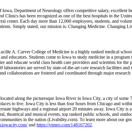
f Iowa, Department of Neurology offers competitive salary, excellent be
nd Clinics has been recognized as one of the best hospitals in the Unit
rral center. Each day more than 12,000 employees, students, and volunte
patients. Simply stated, our mission is: Changing Medicine. Changing L
ucille A. Carver College of Medicine is a highly ranked medical school
s and educators. Students come to Iowa to study medicine in a program t
pire and educate world class health care providers and scientists for th
0 laboratories are served by state-of-the-art core research facilities and
 and collaborations are fostered and coordinated through major research 
 located along the picturesque Iowa River in Iowa City, a city of some 
 places to live. Iowa City is less than four hours from Chicago and with
terstate highways and a regional airport 20 minutes away. Iowa City is a
ral, theatrical and musical events, top ranked public schools, and outdoo
 communities in the nation (Livability.com). To learn more about our gr
kiowacity.com/
and
https://vimeo.com/148167202
.