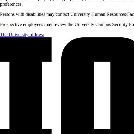
preferences.
Persons with disabilities may contact University Human Resources/Facu
Prospective employees may review the University Campus Security Polic
The University of Iowa