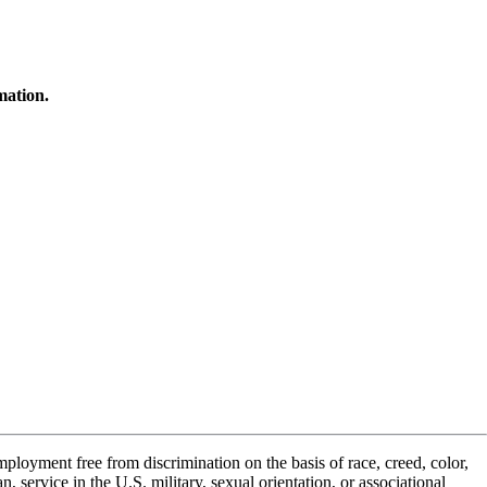
mation.
ployment free from discrimination on the basis of race, creed, color,
n, service in the U.S. military, sexual orientation, or associational