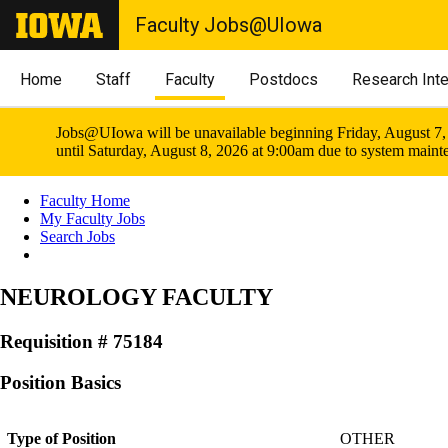
Faculty Jobs@UIowa
Home
Staff
Faculty
Postdocs
Research Int
Jobs@UIowa will be unavailable beginning Friday, August 7,
until Saturday, August 8, 2026 at 9:00am due to system maint
Faculty Home
My Faculty Jobs
Search Jobs
NEUROLOGY FACULTY
Requisition # 75184
Position Basics
Type of Position
OTHER