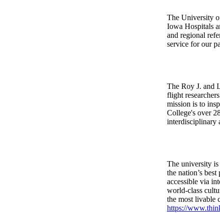
The University o
Iowa Hospitals a
and regional refe
service for our 
The Roy J. and L
flight researcher
mission is to ins
College's over 28
interdisciplinary
The university is
the nation’s best
accessible via in
world-class cultu
the most livable
https://www.thin