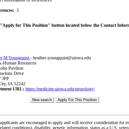
rences:
3
he "Apply for This Position" button located below the Contact Infor
er M Youngquist
- heather-youngquist@uiowa.edu
Human Resources
ohn Pavilion
awkins Drive
7 JPP
ity, IA 52242
tment URL:
https://medicine.uiowa.edu/neurology/
applicants are encouraged to apply and will receive consideration for em
lated conditions), disability, genetic information, status as a U.S. vetera