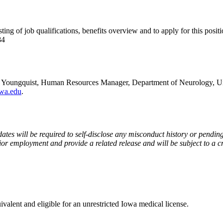
sting of job qualifications, benefits overview and to apply for this positi
84
r Youngquist, Human Resources Manager, Department of Neurology, Un
wa.edu
.
ates will be required to self-disclose any misconduct history or pending
ior employment and provide a related release and will be subject to a 
valent and eligible for an unrestricted Iowa medical license.