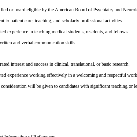
ified or board eligible by the American Board of Psychiatry and Neurol
 to patient care, teaching, and scholarly professional activities.
ed experience in teaching medical students, residents, and fellows.
written and verbal communication skills.
ted interest and success in clinical, translational, or basic research.
ed experience working effectively in a welcoming and respectful wor
 consideration will be given to candidates with significant teaching or l
e
t Information of References