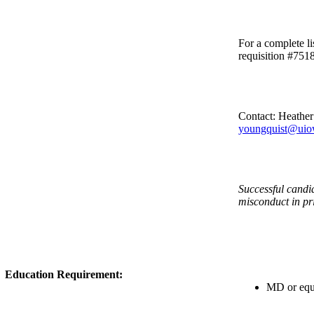
For a complete li
requisition #751
Contact: Heathe
youngquist@uio
Successful candid
misconduct in pr
Education Requirement:
MD or equi