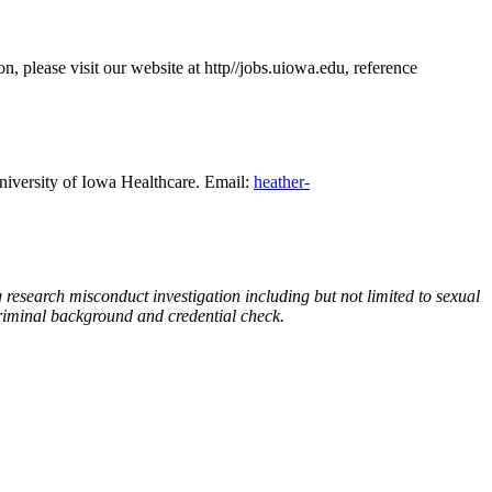
on, please visit our website at http//jobs.uiowa.edu, reference
iversity of Iowa Healthcare. Email:
heather-
 research misconduct investigation including but not limited to sexual
criminal background and credential check.