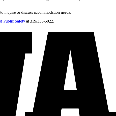
 to inquire or discuss accommodation needs.
f Public Safety
at 319/335-5022.