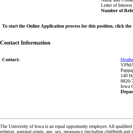
Letter of Interest
Number of Refe
To start the Online Application process for this position, click t
Contact Information
Contact:
Heath
VPMA-
Pappaj
140 H
8820-
Iowa C
Depar
The University of Iowa is an equal opportunity employer. All qualified 
religion, national origin, age, sex, pregnancy (including childbirth and re