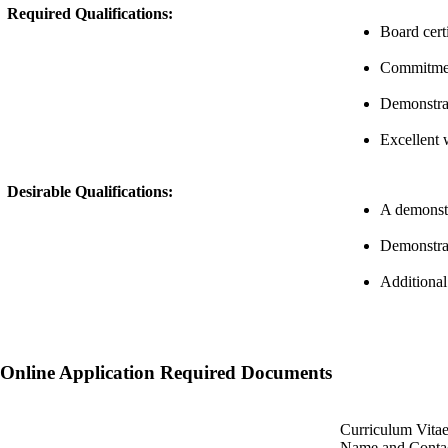
Required Qualifications:
Board cert
Commitment
Demonstrat
Excellent 
Desirable Qualifications:
A demonstra
Demonstrat
Additional
Online Application Required Documents
Curriculum Vita
Name and Contac