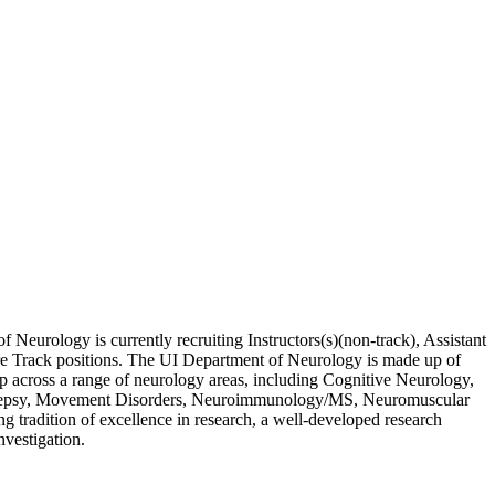
Neurology is currently recruiting Instructors(s)(non-track), Assistant
nure Track positions. The UI Department of Neurology is made up of
ip across a range of neurology areas, including Cognitive Neurology,
Epilepsy, Movement Disorders, Neuroimmunology/MS, Neuromuscular
tradition of excellence in research, a well-developed research
nvestigation.