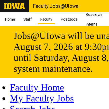
Faculty Jobs@UIowa
Research
Home
Staff
Faculty
Postdocs
Interns
Jobs@UIowa will be unav
August 7, 2026 at 9:30
until Saturday, August 8
system maintenance.
Faculty Home
My Faculty Jobs