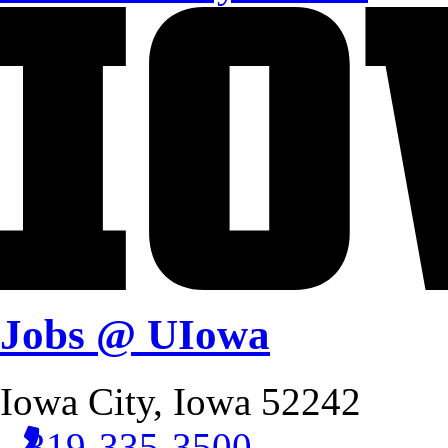
Jobs @ UIowa
Iowa City, Iowa 52242
319-335-3500