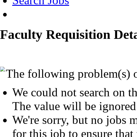
Search Jobs
Faculty Requisition Deta
The following problem(s) 
We could not search on th
The value will be ignored
We're sorry, but no jobs m
for this job to ensure that 