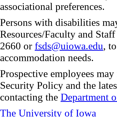
associational preferences.
Persons with disabilities m
Resources/Faculty and Staff 
2660 or
fsds@uiowa.edu
, t
accommodation needs.
Prospective employees may 
Security Policy and the lates
contacting the
Department of
The University of Iowa