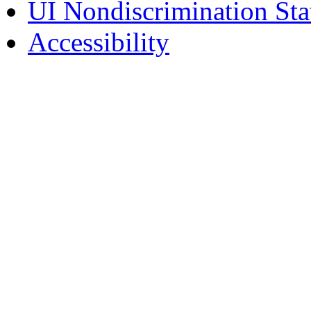
UI Nondiscrimination St
Accessibility