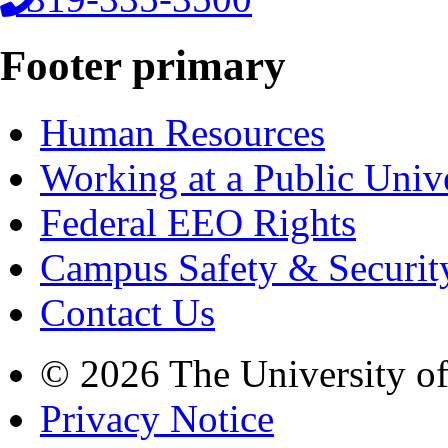
Footer primary
Human Resources
Working at a Public Univ
Federal EEO Rights
Campus Safety & Securit
Contact Us
© 2026 The University o
Privacy Notice