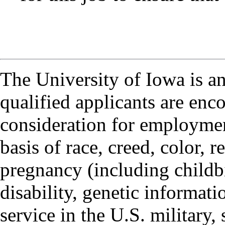
The University of Iowa is a
qualified applicants are enc
consideration for employmen
basis of race, creed, color, r
pregnancy (including childbi
disability, genetic informatio
service in the U.S. military, 