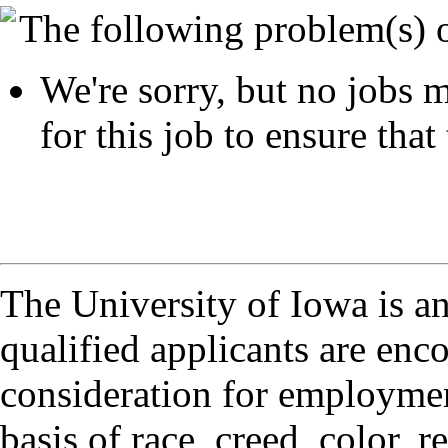
The following problem(s) 
We're sorry, but no jobs m
for this job to ensure that 
The University of Iowa is a
qualified applicants are enc
consideration for employmen
basis of race, creed, color, r