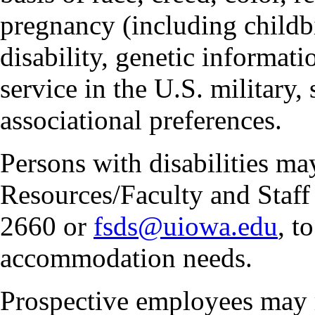
pregnancy (including childbi
disability, genetic informatio
service in the U.S. military, 
associational preferences.
Persons with disabilities m
Resources/Faculty and Staff 
2660 or
fsds@uiowa.edu
, t
accommodation needs.
Prospective employees may 