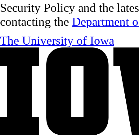
Security Policy and the lates
contacting the
Department of
The University of Iowa