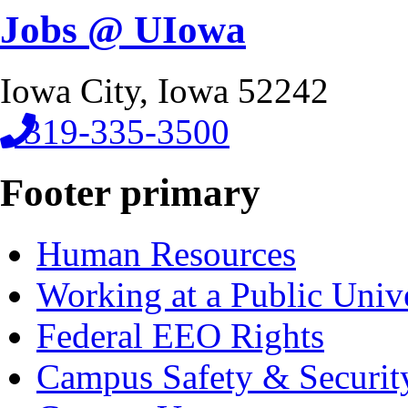
Jobs @ UIowa
Iowa City, Iowa 52242
319-335-3500
Footer primary
Human Resources
Working at a Public Univ
Federal EEO Rights
Campus Safety & Securit