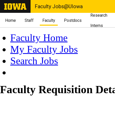
Faculty Jobs@UIowa
Research
Home
Staff
Faculty
Postdocs
Interns
Faculty Home
My Faculty Jobs
Search Jobs
Faculty Requisition Deta