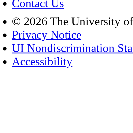
Contact Us
© 2026 The University o
Privacy Notice
UI Nondiscrimination St
Accessibility