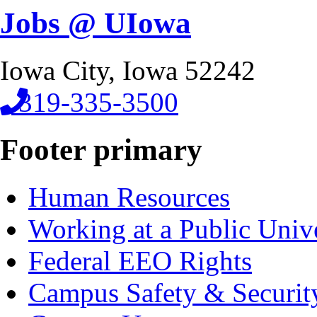
Jobs @ UIowa
Iowa City, Iowa 52242
319-335-3500
Footer primary
Human Resources
Working at a Public Univ
Federal EEO Rights
Campus Safety & Securit