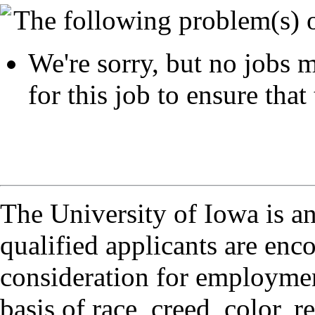
The following problem(s) 
We're sorry, but no jobs m
for this job to ensure that 
The University of Iowa is a
qualified applicants are enc
consideration for employmen
basis of race, creed, color, r