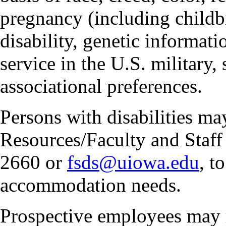
pregnancy (including childbi
disability, genetic informatio
service in the U.S. military, 
associational preferences.
Persons with disabilities m
Resources/Faculty and Staff 
2660 or
fsds@uiowa.edu
, t
accommodation needs.
Prospective employees may 