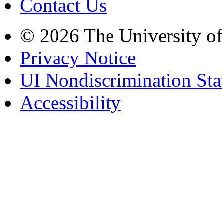
Contact Us
© 2026 The University o
Privacy Notice
UI Nondiscrimination St
Accessibility