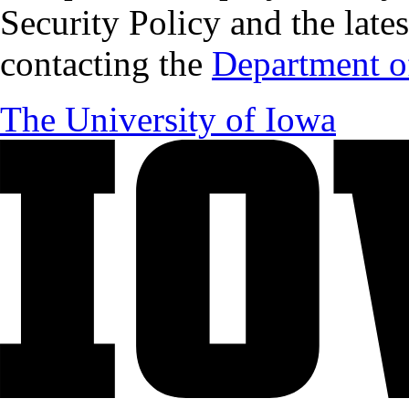
Security Policy and the lates
contacting the
Department of
The University of Iowa