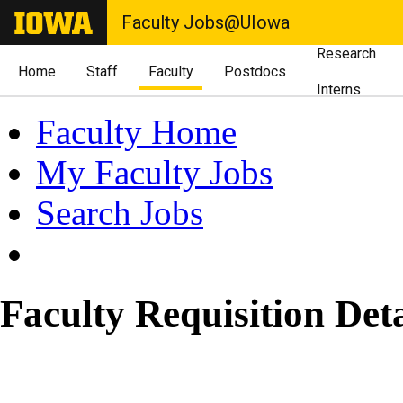
Faculty Jobs@UIowa
Research
Home
Staff
Faculty
Postdocs
Interns
Faculty Home
My Faculty Jobs
Search Jobs
Faculty Requisition Deta