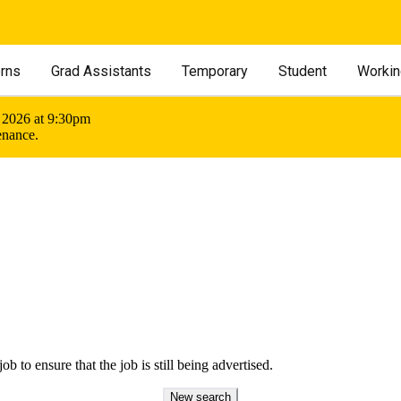
erns
Grad Assistants
Temporary
Student
Workin
 2026 at 9:30pm
enance.
ob to ensure that the job is still being advertised.