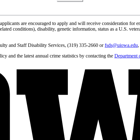
applicants are encouraged to apply and will receive consideration for em
lated conditions), disability, genetic information, status as a U.S. vetera
lty and Staff Disability Services, (319) 335-2660 or
fsds@uiowa.edu
,
y and the latest annual crime statistics by contacting the
Department o