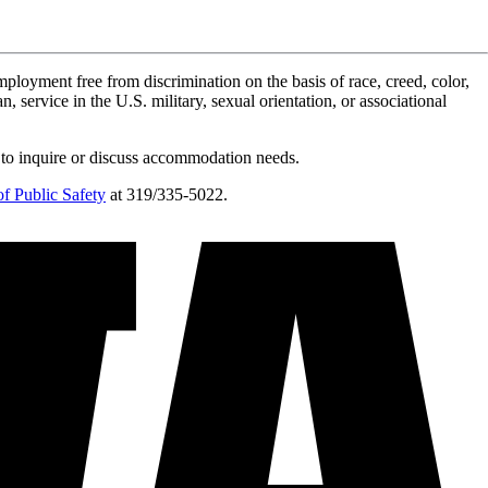
ployment free from discrimination on the basis of race, creed, color,
n, service in the U.S. military, sexual orientation, or associational
 to inquire or discuss accommodation needs.
f Public Safety
at 319/335-5022.