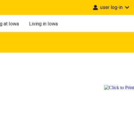
user log-in
g at Iowa
Living in Iowa