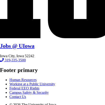
Jobs @ UIowa
Iowa City, Iowa 52242
319-335-3500
Footer primary
Human Resources
Working at a Public University
Federal EEO Rights
Campus Safety & Security
Contact Us
© 2026 The University of Iowa