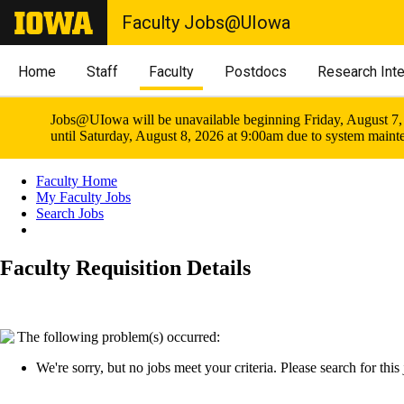
Faculty Jobs@UIowa
Home
Staff
Faculty
Postdocs
Research Int
Jobs@UIowa will be unavailable beginning Friday, August 7,
until Saturday, August 8, 2026 at 9:00am due to system maint
Faculty Home
My Faculty Jobs
Search Jobs
Faculty Requisition Details
The following problem(s) occurred:
We're sorry, but no jobs meet your criteria. Please search for this j