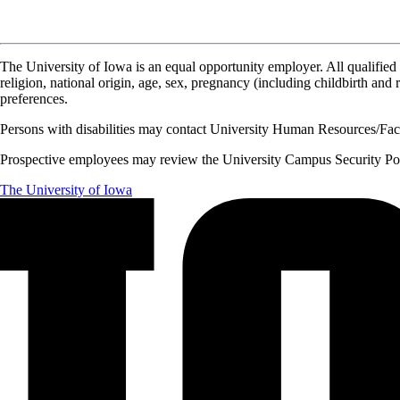
The University of Iowa is an equal opportunity employer. All qualified 
religion, national origin, age, sex, pregnancy (including childbirth and re
preferences.
Persons with disabilities may contact University Human Resources/Facu
Prospective employees may review the University Campus Security Polic
The University of Iowa