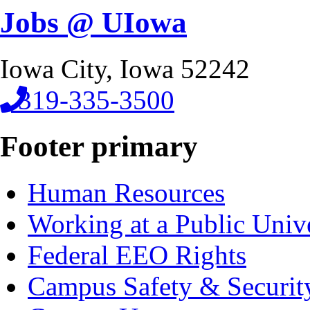
Jobs @ UIowa
Iowa City, Iowa 52242
319-335-3500
Footer primary
Human Resources
Working at a Public Univ
Federal EEO Rights
Campus Safety & Securit