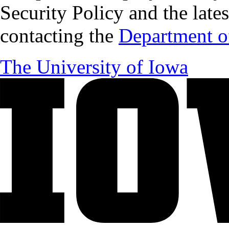
Security Policy and the lates
contacting the
Department of
The University of Iowa