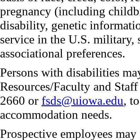
pregnancy (including childbi
disability, genetic informatio
service in the U.S. military, 
associational preferences.
Persons with disabilities m
Resources/Faculty and Staff 
2660 or
fsds@uiowa.edu
, t
accommodation needs.
Prospective employees may 