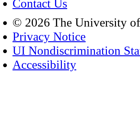
Contact Us
© 2026 The University o
Privacy Notice
UI Nondiscrimination St
Accessibility