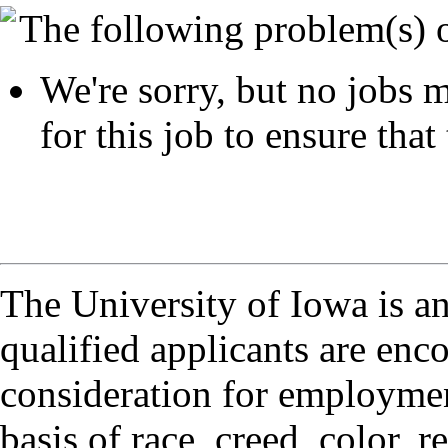
The following problem(s) 
We're sorry, but no jobs m
for this job to ensure that 
The University of Iowa is a
qualified applicants are enc
consideration for employmen
basis of race, creed, color, r