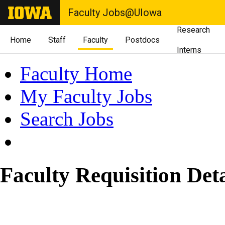
Faculty Jobs@UIowa
Research
Home
Staff
Faculty
Postdocs
Interns
Faculty Home
My Faculty Jobs
Search Jobs
Faculty Requisition Deta