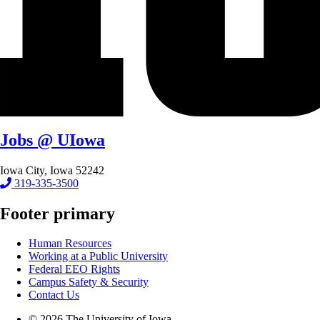
Jobs @ UIowa
Iowa City, Iowa 52242
319-335-3500
Footer primary
Human Resources
Working at a Public University
Federal EEO Rights
Campus Safety & Security
Contact Us
© 2026 The University of Iowa