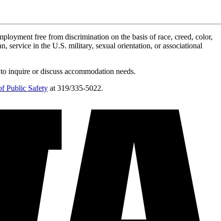
ployment free from discrimination on the basis of race, creed, color,
n, service in the U.S. military, sexual orientation, or associational
 to inquire or discuss accommodation needs.
f Public Safety
at 319/335-5022.