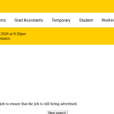
erns
Grad Assistants
Temporary
Student
Workin
 2026 at 9:30pm
enance.
ob to ensure that the job is still being advertised.