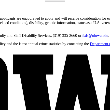
applicants are encouraged to apply and will receive consideration for em
lated conditions), disability, genetic information, status as a U.S. vetera
lty and Staff Disability Services, (319) 335-2660 or
fsds@uiowa.edu
,
y and the latest annual crime statistics by contacting the
Department o