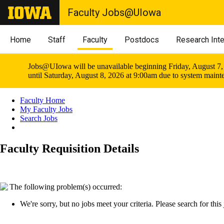
Faculty Jobs@UIowa
Home
Staff
Faculty
Postdocs
Research Int
Jobs@UIowa will be unavailable beginning Friday, August 7,
until Saturday, August 8, 2026 at 9:00am due to system maint
Faculty Home
My Faculty Jobs
Search Jobs
Faculty Requisition Details
The following problem(s) occurred:
We're sorry, but no jobs meet your criteria. Please search for this j