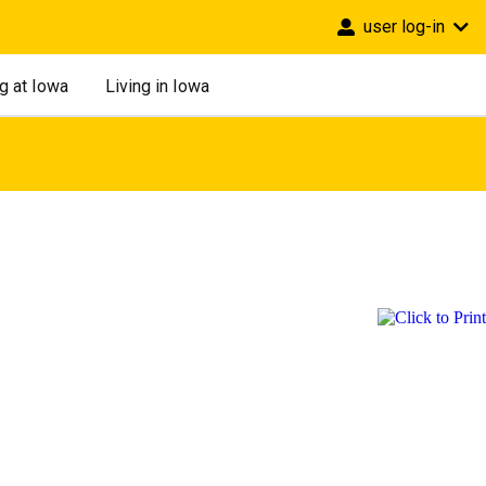
user log-in
g at Iowa
Living in Iowa