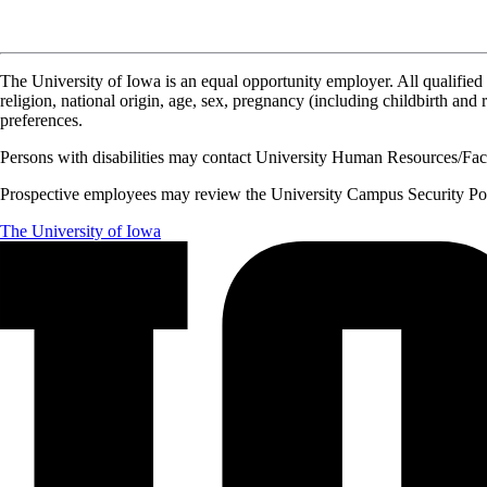
The University of Iowa is an equal opportunity employer. All qualified 
religion, national origin, age, sex, pregnancy (including childbirth and re
preferences.
Persons with disabilities may contact University Human Resources/Facu
Prospective employees may review the University Campus Security Polic
The University of Iowa