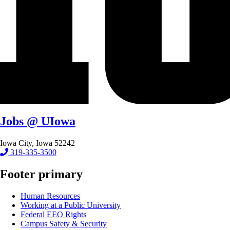
Jobs @ UIowa
Iowa City, Iowa 52242
319-335-3500
Footer primary
Human Resources
Working at a Public University
Federal EEO Rights
Campus Safety & Security