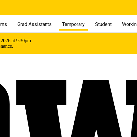
erns
Grad Assistants
Temporary
Student
Workin
 2026 at 9:30pm
enance.