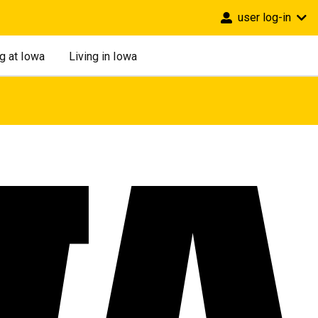
user log-in
g at Iowa
Living in Iowa