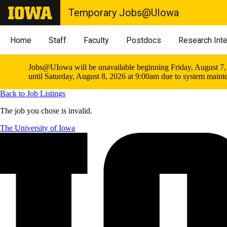
Temporary Jobs@UIowa
Home
Staff
Faculty
Postdocs
Research Int
Jobs@UIowa will be unavailable beginning Friday, August 7,
until Saturday, August 8, 2026 at 9:00am due to system maint
Back to Job Listings
The job you chose is invalid.
The University of Iowa